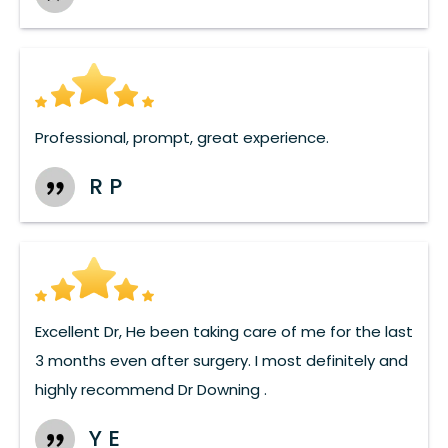
Professional, prompt, great experience.
R P
Excellent Dr, He been taking care of me for the last
3 months even after surgery. I most definitely and
highly recommend Dr Downing .
Y E