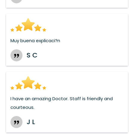
Muy buena explicaci?n
S C
I have an amazing Doctor. Staff is friendly and
courteous.
J L