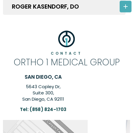
ROGER KASENDORF, DO
CONTACT
ORTHO 1 MEDICAL GROUP
CA
CARLSBAD, CA
,
6260 El Camino Real Su
Suite 201,
111
Carlsbad, CA 9200
1703
Tel:
(858) 824-170