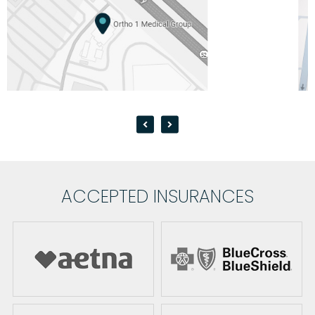
ACCEPTED INSURANCES