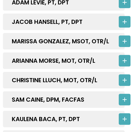
ADAM LEVIE, PT, DPT
JACOB HANSELL, PT, DPT
MARISSA GONZALEZ, MSOT, OTR/L
ARIANNA MORSE, MOT, OTR/L
CHRISTINE LLUCH, MOT, OTR/L
SAM CAINE, DPM, FACFAS
KAULENA BACA, PT, DPT