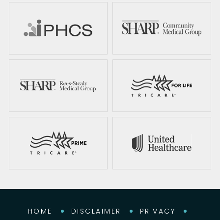
HOME
DISCLAIMER
PRIVACY