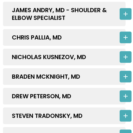
JAMES ANDRY, MD - SHOULDER &
ELBOW SPECIALIST
CHRIS PALLIA, MD
NICHOLAS KUSNEZOV, MD
BRADEN MCKNIGHT, MD
DREW PETERSON, MD
STEVEN TRADONSKY, MD