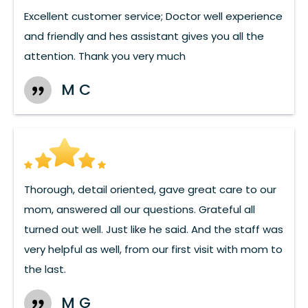
Excellent customer service; Doctor well experience
and friendly and hes assistant gives you all the
attention. Thank you very much
M C
Thorough, detail oriented, gave great care to our
mom, answered all our questions. Grateful all
turned out well. Just like he said. And the staff was
very helpful as well, from our first visit with mom to
the last.
M G