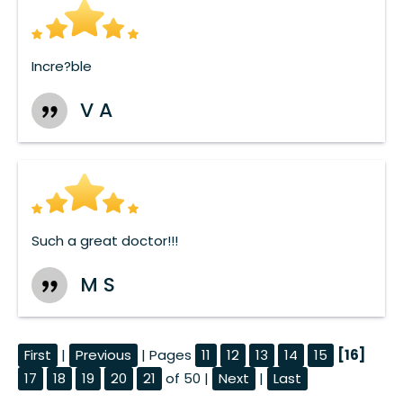
Incre?ble
V A
Such a great doctor!!!
M S
First
|
Previous
| Pages
11
12
13
14
15
[16]
17
18
19
20
21
of 50 |
Next
|
Last