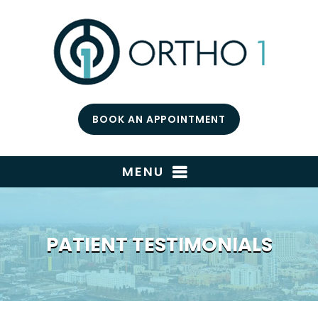
BOOK AN APPOINTMENT
MENU
PATIENT TESTIMONIALS