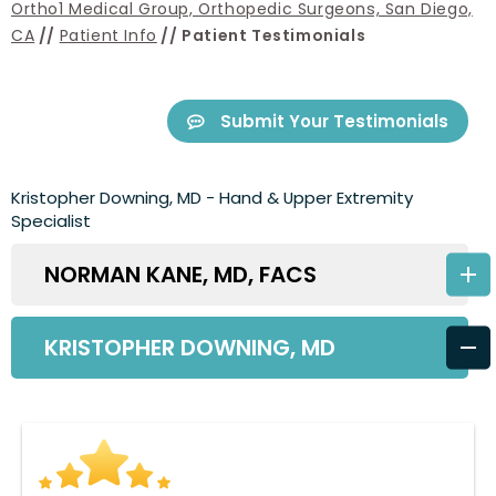
Ortho1 Medical Group, Orthopedic Surgeons, San Diego,
CA
//
Patient Info
// Patient Testimonials
Submit Your Testimonials
Kristopher Downing, MD - Hand & Upper Extremity
Specialist
NORMAN KANE, MD, FACS
KRISTOPHER DOWNING, MD