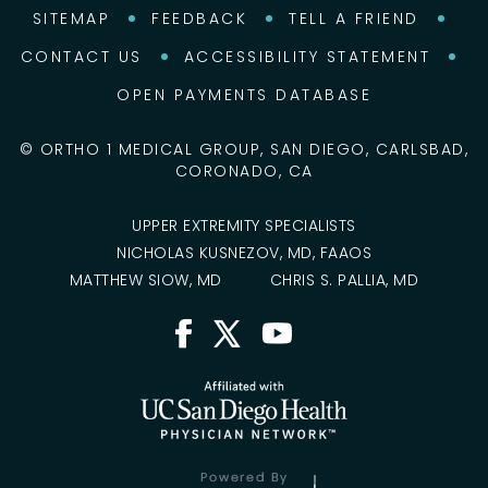
SITEMAP
FEEDBACK
TELL A FRIEND
CONTACT US
ACCESSIBILITY STATEMENT
OPEN PAYMENTS DATABASE
©
ORTHO 1 MEDICAL GROUP, SAN DIEGO, CARLSBAD,
CORONADO, CA
UPPER EXTREMITY SPECIALISTS
NICHOLAS KUSNEZOV, MD, FAAOS
MATTHEW SIOW, MD
CHRIS S. PALLIA, MD