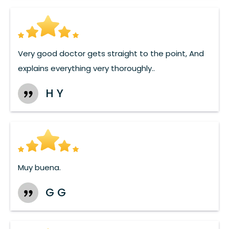
Very good doctor gets straight to the point, And
explains everything very thoroughly..
H Y
Muy buena.
G G