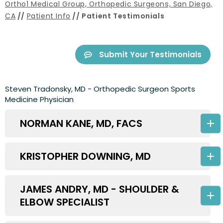
Ortho1 Medical Group, Orthopedic Surgeons, San Diego,
CA
//
Patient Info
// Patient Testimonials
Submit Your Testimonials
Steven Tradonsky, MD - Orthopedic Surgeon Sports
Medicine Physician
NORMAN KANE, MD, FACS
KRISTOPHER DOWNING, MD
JAMES ANDRY, MD - SHOULDER &
ELBOW SPECIALIST