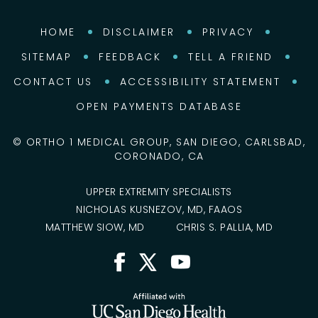
HOME
DISCLAIMER
PRIVACY
SITEMAP
FEEDBACK
TELL A FRIEND
CONTACT US
ACCESSIBILITY STATEMENT
OPEN PAYMENTS DATABASE
©
ORTHO 1 MEDICAL GROUP, SAN DIEGO, CARLSBAD,
CORONADO, CA
UPPER EXTREMITY SPECIALISTS
NICHOLAS KUSNEZOV, MD, FAAOS
MATTHEW SIOW, MD
CHRIS S. PALLIA, MD