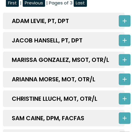
First
|
Previous
| Pages of 3
Last
ADAM LEVIE, PT, DPT
JACOB HANSELL, PT, DPT
MARISSA GONZALEZ, MSOT, OTR/L
ARIANNA MORSE, MOT, OTR/L
CHRISTINE LLUCH, MOT, OTR/L
SAM CAINE, DPM, FACFAS