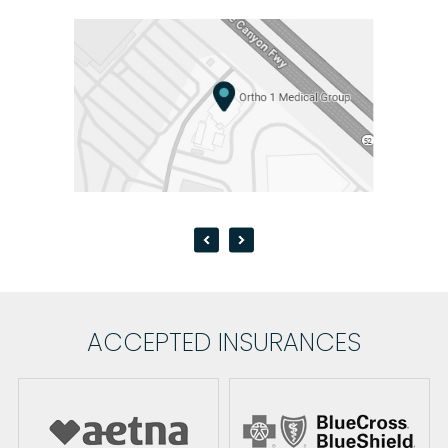
ACCEPTED INSURANCES