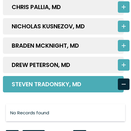
CHRIS PALLIA, MD
NICHOLAS KUSNEZOV, MD
BRADEN MCKNIGHT, MD
DREW PETERSON, MD
STEVEN TRADONSKY, MD
No Records found