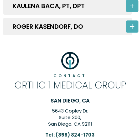
KAULENA BACA, PT, DPT
ROGER KASENDORF, DO
CONTACT
ORTHO 1 MEDICAL GROUP
SAN DIEGO, CA
5643 Copley Dr,
Suite 300,
San Diego, CA 92111
Tel:
(858) 824-1703