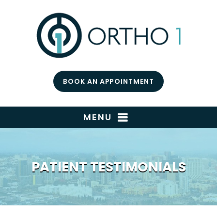
BOOK AN APPOINTMENT
MENU
PATIENT TESTIMONIALS