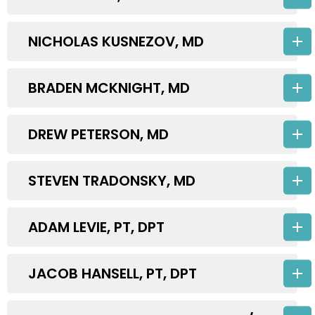
NICHOLAS KUSNEZOV, MD
BRADEN MCKNIGHT, MD
DREW PETERSON, MD
STEVEN TRADONSKY, MD
ADAM LEVIE, PT, DPT
JACOB HANSELL, PT, DPT