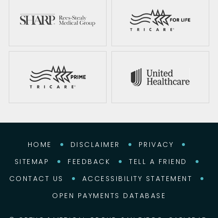
HOME
DISCLAIMER
PRIVACY
SITEMAP
FEEDBACK
TELL A FRIEND
CONTACT US
ACCESSIBILITY STATEMENT
OPEN PAYMENTS DATABASE