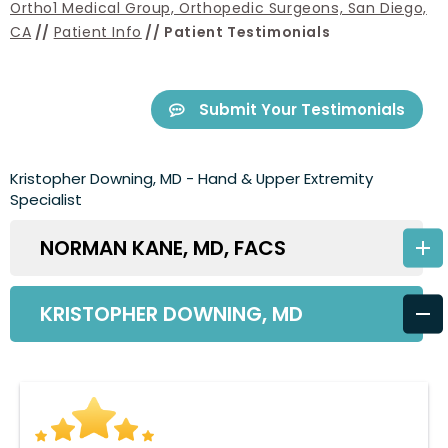
Ortho1 Medical Group, Orthopedic Surgeons, San Diego,
CA
//
Patient Info
// Patient Testimonials
Submit Your Testimonials
Kristopher Downing, MD - Hand & Upper Extremity
Specialist
NORMAN KANE, MD, FACS
KRISTOPHER DOWNING, MD