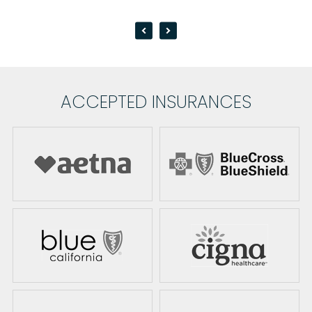
ACCEPTED INSURANCES