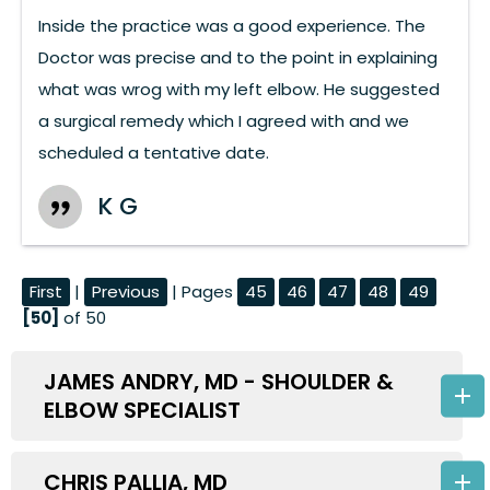
Inside the practice was a good experience. The
Doctor was precise and to the point in explaining
what was wrog with my left elbow. He suggested
a surgical remedy which I agreed with and we
scheduled a tentative date.
K G
First
|
Previous
| Pages
45
46
47
48
49
[50]
of 50
JAMES ANDRY, MD - SHOULDER &
ELBOW SPECIALIST
CHRIS PALLIA, MD