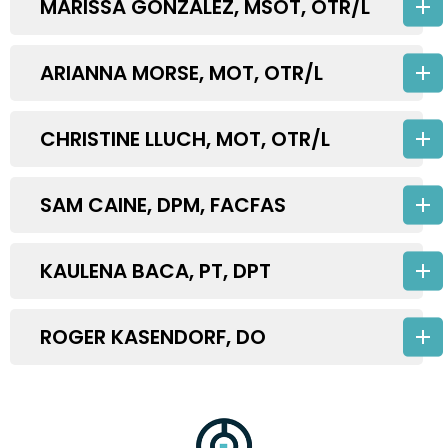
MARISSA GONZALEZ, MSOT, OTR/L
ARIANNA MORSE, MOT, OTR/L
CHRISTINE LLUCH, MOT, OTR/L
SAM CAINE, DPM, FACFAS
KAULENA BACA, PT, DPT
ROGER KASENDORF, DO