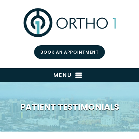
BOOK AN APPOINTMENT
MENU
PATIENT TESTIMONIALS