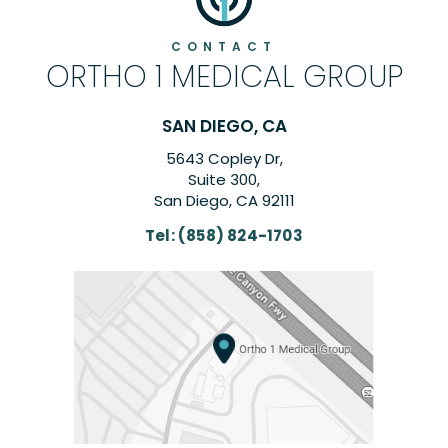
CONTACT
ORTHO 1 MEDICAL GROUP
SAN DIEGO, CA
5643 Copley Dr,
Suite 300,
San Diego, CA 92111
Tel:
(858) 824-1703