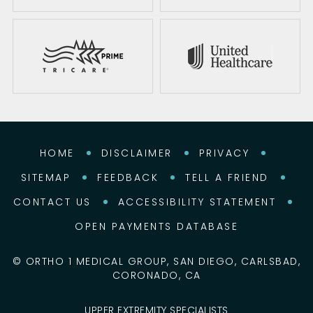
HOME
DISCLAIMER
PRIVACY
SITEMAP
FEEDBACK
TELL A FRIEND
CONTACT US
ACCESSIBILITY STATEMENT
OPEN PAYMENTS DATABASE
©
ORTHO 1 MEDICAL GROUP, SAN DIEGO, CARLSBAD,
CORONADO, CA
UPPER EXTREMITY SPECIALISTS