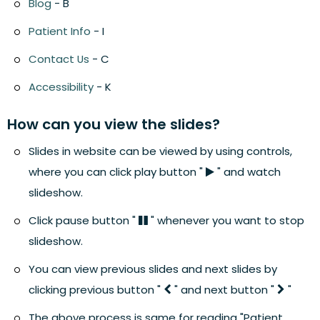
Blog
- B
Patient Info
- I
Contact Us
- C
Accessibility
- K
How can you view the slides?
Slides in website can be viewed by using controls,
where you can click play button "
" and watch
slideshow.
Click pause button "
" whenever you want to stop
slideshow.
You can view previous slides and next slides by
clicking previous button "
" and next button "
"
The above process is same for reading "Patient