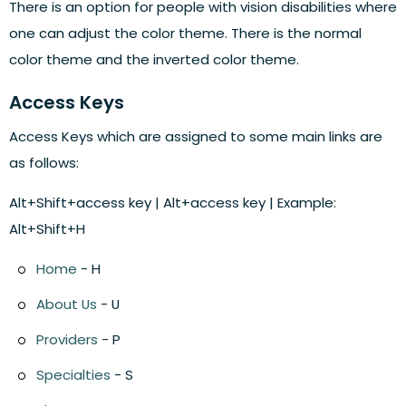
There is an option for people with vision disabilities where
one can adjust the color theme. There is the normal
color theme and the inverted color theme.
Access Keys
Access Keys which are assigned to some main links are
as follows:
Alt+Shift+access key | Alt+access key | Example:
Alt+Shift+H
Home
- H
About Us
- U
Providers
- P
Specialties
- S