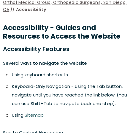
Ortho1 Medical Group, Orthopedic Surgeons, San Diego,
CA
// Accessibility
Accessibility - Guides and
Resources to Access the Website
Accessibility Features
Several ways to navigate the website
Using keyboard shortcuts.
Keyboard-Only Navigation - Using the Tab button,
navigate until you have reached the link below. (You
can use Shift+Tab to navigate back one step).
Using
Sitemap
Skip to Content Navigation