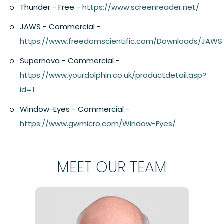
Thunder - Free -
https://www.screenreader.net/
JAWS - Commercial -
https://www.freedomscientific.com/Downloads/JAWS
Supernova - Commercial -
https://www.yourdolphin.co.uk/productdetail.asp?
id=1
Window-Eyes - Commercial -
https://www.gwmicro.com/Window-Eyes/
MEET OUR TEAM