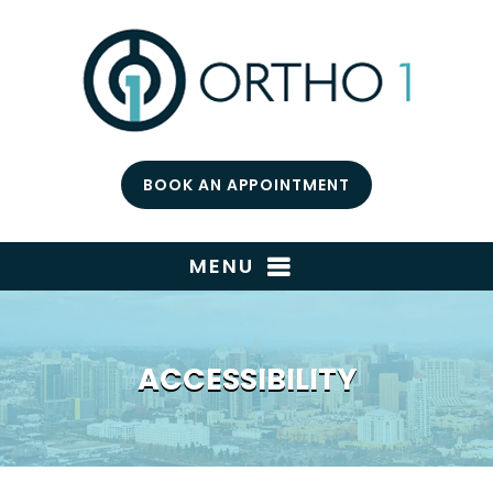
BOOK AN APPOINTMENT
MENU
ACCESSIBILITY