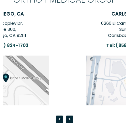
CARLSBAD, CA
6260 El Camino Real Suite,
Suite 201,
Carlsbad, CA 92009
Tel:
(858) 824-1703