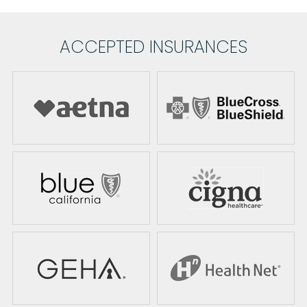
ACCEPTED INSURANCES