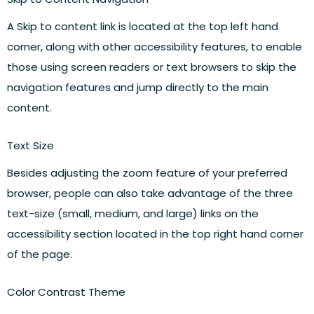
A Skip to content link is located at the top left hand
corner, along with other accessibility features, to enable
those using screen readers or text browsers to skip the
navigation features and jump directly to the main
content.
Text Size
Besides adjusting the zoom feature of your preferred
browser, people can also take advantage of the three
text-size (small, medium, and large) links on the
accessibility section located in the top right hand corner
of the page.
Color Contrast Theme