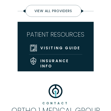
VIEW ALL PROVIDERS
PATIENT RESOURCES
VISITING GUIDE
INSURANCE
INFO
CONTACT
ORTHO 1 MEDICAL GROUP