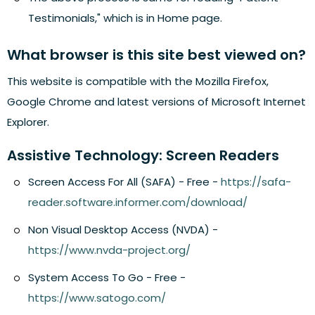
Testimonials," which is in Home page.
What browser is this site best viewed on?
This website is compatible with the Mozilla Firefox,
Google Chrome and latest versions of Microsoft Internet
Explorer.
Assistive Technology: Screen Readers
Screen Access For All (SAFA) - Free -
https://safa-
reader.software.informer.com/download/
Non Visual Desktop Access (NVDA) -
https://www.nvda-project.org/
System Access To Go - Free -
https://www.satogo.com/