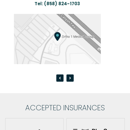
Tel:
(858) 824-1703
Te
ACCEPTED INSURANCES