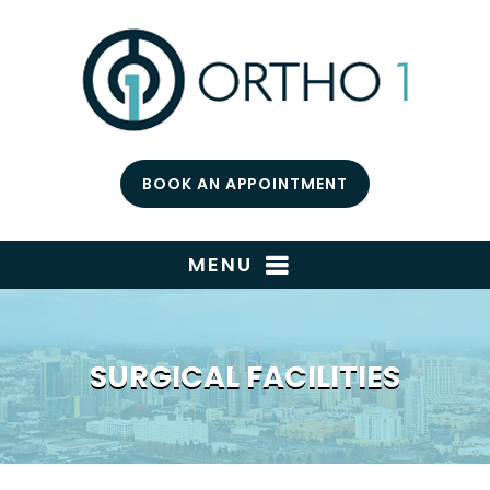
BOOK AN APPOINTMENT
MENU
SURGICAL FACILITIES