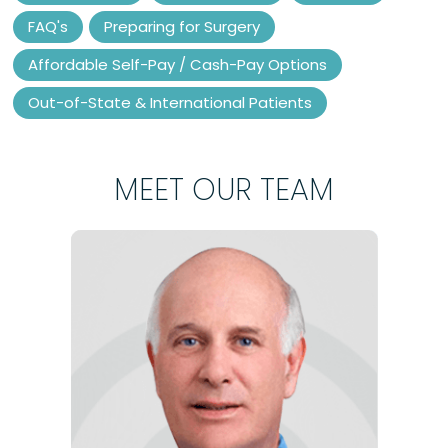
FAQ's
Preparing for Surgery
Affordable Self-Pay / Cash-Pay Options
Out-of-State & International Patients
MEET OUR TEAM