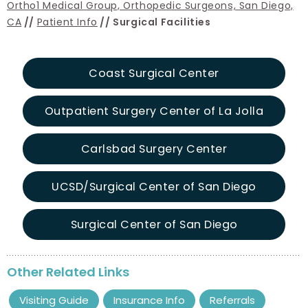
Ortho1 Medical Group, Orthopedic Surgeons, San Diego,
CA
//
Patient Info
// Surgical Facilities
Coast Surgical Center
Outpatient Surgery Center of La Jolla
Carlsbad Surgery Center
UCSD/Surgical Center of San Diego
Surgical Center of San Diego
Other Related Links
Visiting Guide
Insurance Info
Referrals