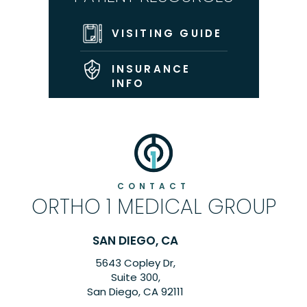
VISITING GUIDE
INSURANCE
INFO
CONTACT
ORTHO 1 MEDICAL GROUP
SAN DIEGO, CA
5643 Copley Dr,
6260
Suite 300,
San Diego, CA 92111
C