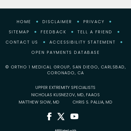
HOME
DISCLAIMER
PRIVACY
SITEMAP
FEEDBACK
TELL A FRIEND
CONTACT US
ACCESSIBILITY STATEMENT
OPEN PAYMENTS DATABASE
©
ORTHO 1 MEDICAL GROUP, SAN DIEGO, CARLSBAD,
CORONADO, CA
UPPER EXTREMITY SPECIALISTS
NICHOLAS KUSNEZOV, MD, FAAOS
MATTHEW SIOW, MD
CHRIS S. PALLIA, MD