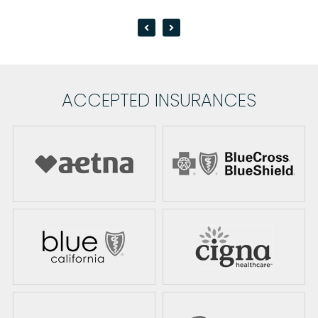
ACCEPTED INSURANCES