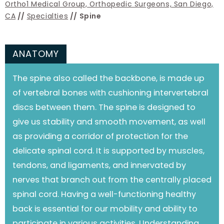
Ortho1 Medical Group, Orthopedic Surgeons, San Diego,
CA
//
Specialties
// Spine
ANATOMY
The spine also called the backbone, is made up
of vertebral bones with cushioning intervertebral
discs between them. The spine is designed to
give us stability and smooth movement, as well
as providing a corridor of protection for the
delicate spinal cord. It is supported by muscles,
tendons, and ligaments, and innervated by
nerves that branch out from the centrally placed
spinal cord. Having a well-functioning healthy
back is essential for our mobility and ability to
participate in various activities. Understanding