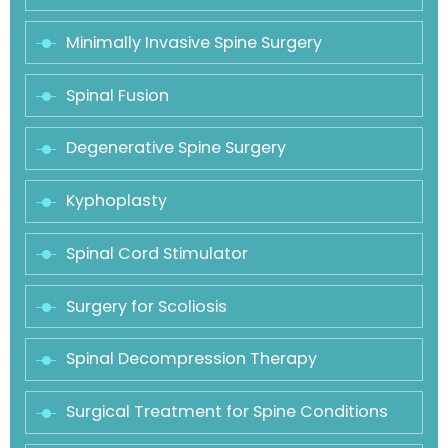
Minimally Invasive Spine Surgery
Spinal Fusion
Degenerative Spine Surgery
Kyphoplasty
Spinal Cord Stimulator
Surgery for Scoliosis
Spinal Decompression Therapy
Surgical Treatment for Spine Conditions