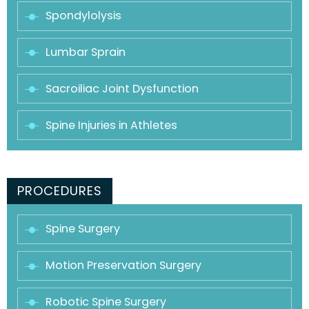
Spondylolysis
Lumbar Sprain
Sacroiliac Joint Dysfunction
Spine Injuries in Athletes
PROCEDURES
Spine Surgery
Motion Preservation Surgery
Robotic Spine Surgery