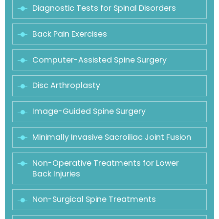
Diagnostic Tests for Spinal Disorders
Back Pain Exercises
Computer-Assisted Spine Surgery
Disc Arthroplasty
Image-Guided Spine Surgery
Minimally Invasive Sacroiliac Joint Fusion
Non-Operative Treatments for Lower
Back Injuries
Non-Surgical Spine Treatments