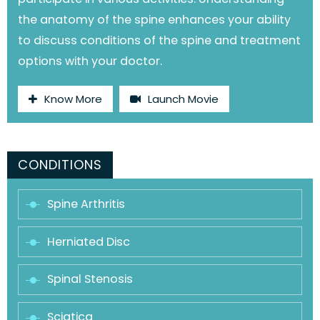
the anatomy of the spine enhances your ability
to discuss conditions of the spine and treatment
options with your doctor.
Know More
Launch Movie
CONDITIONS
Spine Arthritis
Herniated Disc
Spinal Stenosis
Sciatica