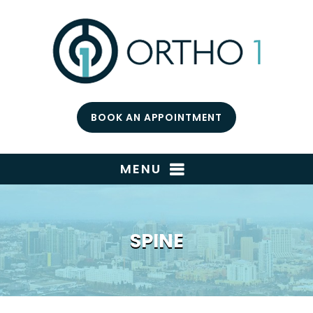
BOOK AN APPOINTMENT
MENU
SPINE