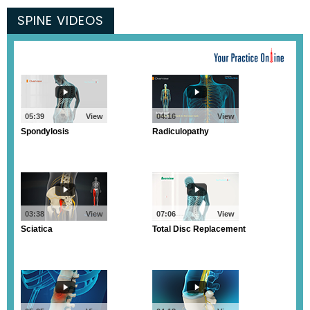
SPINE VIDEOS