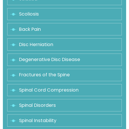
Scoliosis
Back Pain
Disc Herniation
Degenerative Disc Disease
Fractures of the Spine
Spinal Cord Compression
Spinal Disorders
Spinal Instability