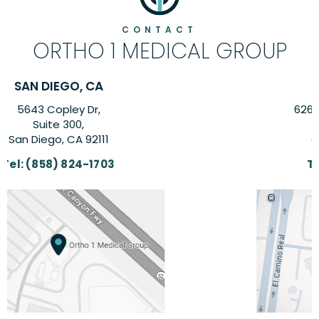
CONTACT
ORTHO 1 MEDICAL GROUP
CARLSBAD, CA
6260 El Camino Real Suite,
Suite 201,
Carlsbad, CA 92009
Tel:
(858) 824-1703