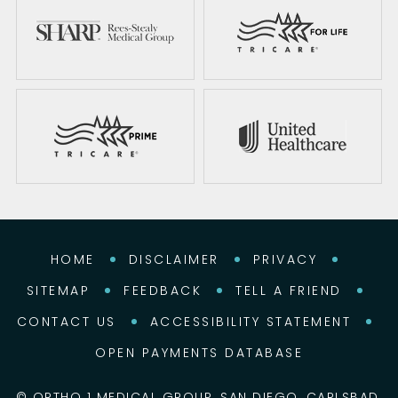
HOME
DISCLAIMER
PRIVACY
SITEMAP
FEEDBACK
TELL A FRIEND
CONTACT US
ACCESSIBILITY STATEMENT
OPEN PAYMENTS DATABASE
©
ORTHO 1 MEDICAL GROUP, SAN DIEGO, CARLSBAD,