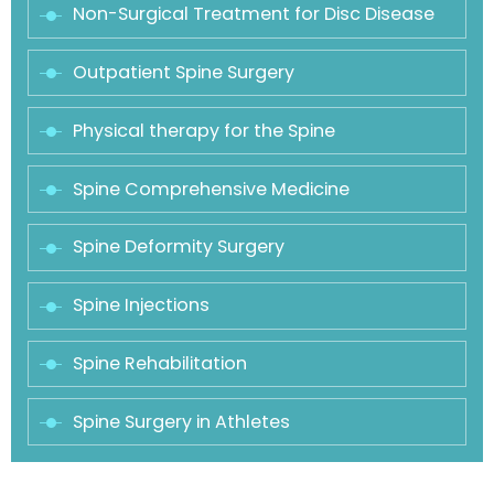
Non-Surgical Treatment for Disc Disease
Outpatient Spine Surgery
Physical therapy for the Spine
Spine Comprehensive Medicine
Spine Deformity Surgery
Spine Injections
Spine Rehabilitation
Spine Surgery in Athletes