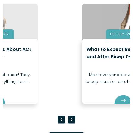
05-Jun-2025
What to Expect Before, During,
and After Bicep Tendon Repair
Most everyone knows where their
bicep muscles are, but few know a...