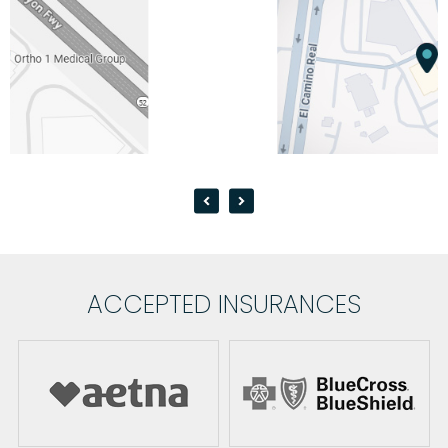
ACCEPTED INSURANCES