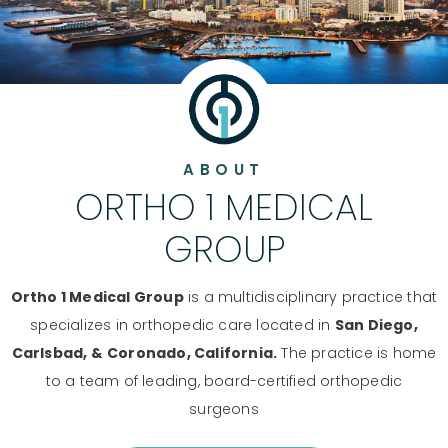
ABOUT
ORTHO 1 MEDICAL
GROUP
Ortho 1 Medical Group
is a multidisciplinary practice that
specializes in orthopedic care located in
San Diego,
Carlsbad, &
Coronado, California.
The practice is home
to a team of leading, board-certified orthopedic
surgeons