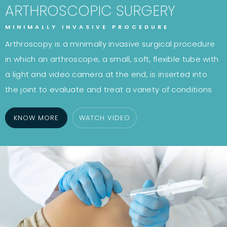
ARTHROSCOPIC SURGERY
MINIMALLY INVASIVE PROCEDURE
Arthroscopy is a minimally invasive surgical procedure
in which an arthroscope, a small, soft, flexible tube with
a light and video camera at the end, is inserted into
the joint to evaluate and treat a variety of conditions
KNOW MORE
WATCH VIDEO