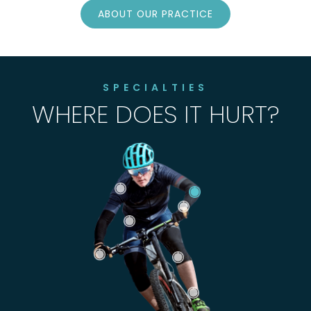
ABOUT OUR PRACTICE
SPECIALTIES
WHERE DOES IT HURT?