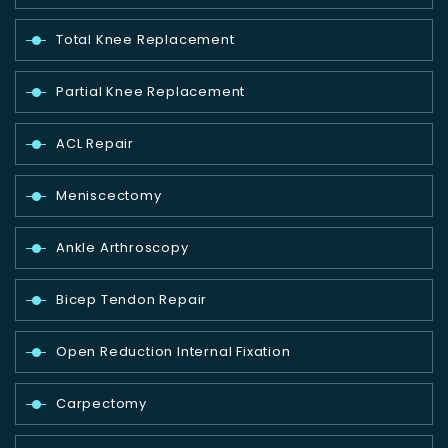
Total Knee Replacement
Partial Knee Replacement
ACL Repair
Meniscectomy
Ankle Arthroscopy
Bicep Tendon Repair
Open Reduction Internal Fixation
Carpectomy