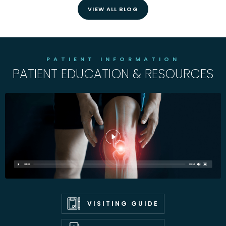
VIEW ALL BLOG
PATIENT INFORMATION
PATIENT EDUCATION & RESOURCES
VISITING GUIDE