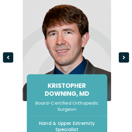
KRISTOPHER
DOWNING, MD
Board-Certified Orthopedic
Surgeon
Hand & Upper Extremity
Specialist