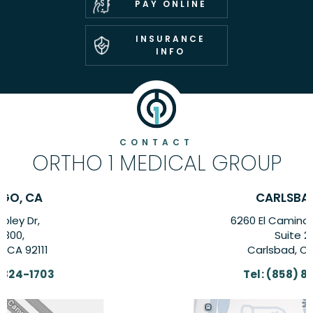
PAY ONLINE
INSURANCE
INFO
CONTACT
ORTHO 1 MEDICAL GROUP
CARLSBAD, CA
6260 El Camino Real Suite,
Suite 201,
Carlsbad, CA 92009
Tel:
(858) 824-1703