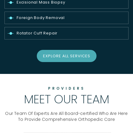
Excisional Mass Biopsy
Foreign Body Removal
Rotator Cuff Repair
EXPLORE ALL SERVICES
PROVIDERS
MEET OUR TEAM
Our Team Of Experts Are All Board-certified Who Are Here
To Provide Comprehensive Orthopedic Care