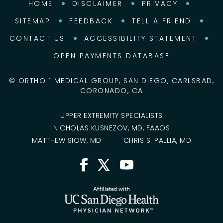
HOME
DISCLAIMER
PRIVACY
SITEMAP
FEEDBACK
TELL A FRIEND
CONTACT US
ACCESSIBILITY STATEMENT
OPEN PAYMENTS DATABASE
©
ORTHO 1 MEDICAL GROUP, SAN DIEGO, CARLSBAD,
CORONADO, CA
UPPER EXTREMITY SPECIALISTS
NICHOLAS KUSNEZOV, MD, FAAOS
MATTHEW SIOW, MD
CHRIS S. PALLIA, MD