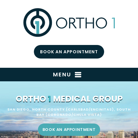
BOOK AN APPOINTMENT
MENU
ORTHO
1
MEDICAL GROUP
SAN DIEGO, NORTH COUNTY (CARLSBAD/ENCINITAS), SOUTH
BAY (CORONADO/CHULA VISTA)
BOOK AN APPOINTMENT