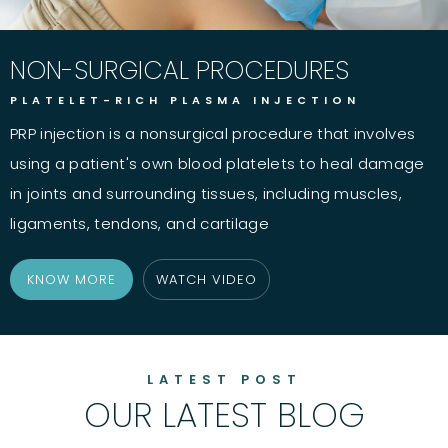
NON-SURGICAL PROCEDURES
PLATELET-RICH PLASMA INJECTION
PRP injection is a nonsurgical procedure that involves
using a patient's own blood platelets to heal damage
in joints and surrounding tissues, including muscles,
ligaments, tendons, and cartilage
KNOW MORE
WATCH VIDEO
LATEST POST
OUR LATEST BLOG