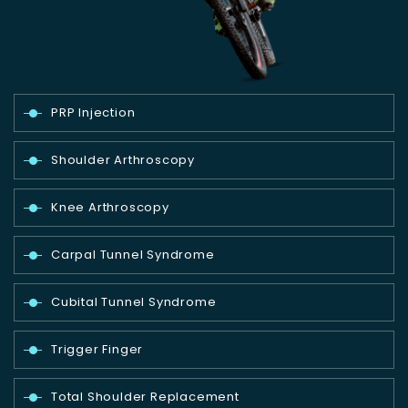
PRP Injection
Shoulder Arthroscopy
Knee Arthroscopy
Carpal Tunnel Syndrome
Cubital Tunnel Syndrome
Trigger Finger
Total Shoulder Replacement