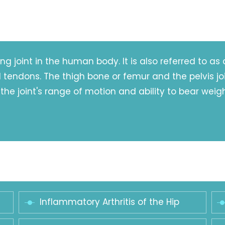
ng joint in the human body. It is also referred to as 
endons. The thigh bone or femur and the pelvis join 
 the joint's range of motion and ability to bear weigh
Inflammatory Arthritis of the Hip