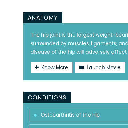
ANATOMY
The hip joint is the largest weight-beari
surrounded by muscles, ligaments, and t
disease of the hip will adversely affect
Know More
Launch Movie
CONDITIONS
Osteoarthritis of the Hip