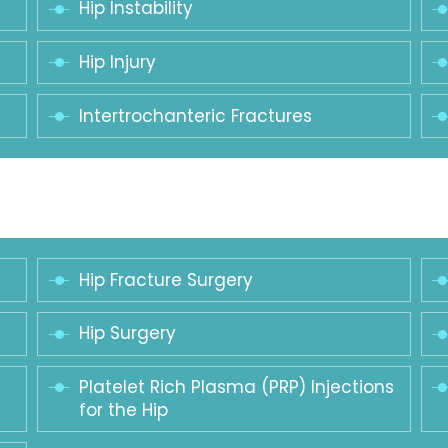
Hip Instability
Hip Injury
Intertrochanteric Fractures
Hip Fracture Surgery
Hip Surgery
Platelet Rich Plasma (PRP) Injections
for the Hip