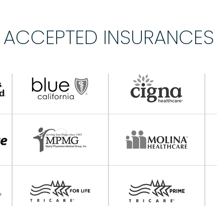
ACCEPTED INSURANCES