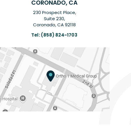
CORONADO, CA
230 Prospect Place,
Suite 230,
Coronado, CA 92118
Tel:
(858) 824-1703