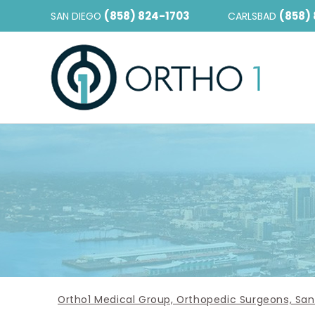
(858) 824-1703
(858)
SAN DIEGO
CARLSBAD
Ortho1 Medical Group, Orthopedic Surgeons, San