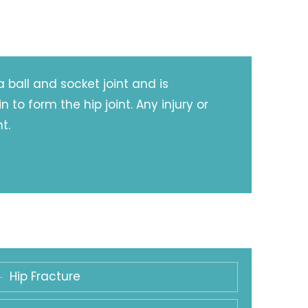
a ball and socket joint and is
to form the hip joint. Any injury or
t.
Hip Fracture