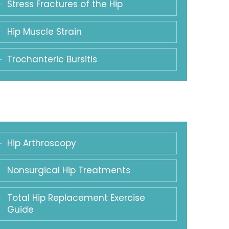
Stress Fractures of the Hip
Hip Muscle Strain
Trochanteric Bursitis
Hip Arthroscopy
Nonsurgical Hip Treatments
Total Hip Replacement Exercise
Guide