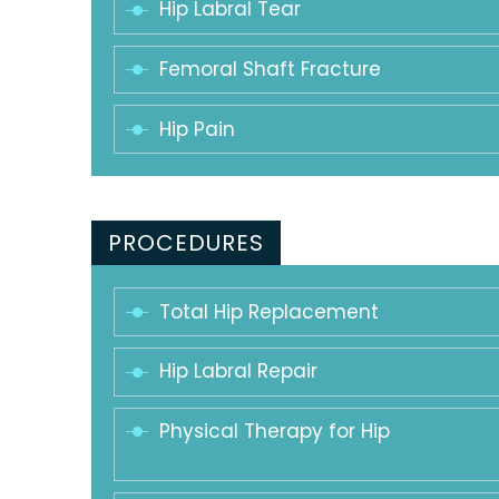
Hip Labral Tear
Femoral Shaft Fracture
Hip Pain
PROCEDURES
Total Hip Replacement
Hip Labral Repair
Physical Therapy for Hip