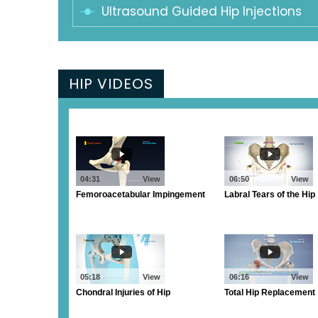
Ultrasound Guided Hip Injections
HIP VIDEOS