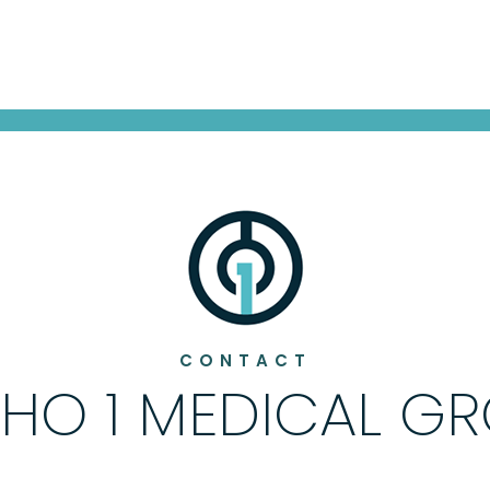
CONTACT
HO 1 MEDICAL G