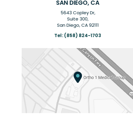
SAN DIEGO, CA
5643 Copley Dr,
Suite 300,
San Diego, CA 92111
Tel:
(858) 824-1703