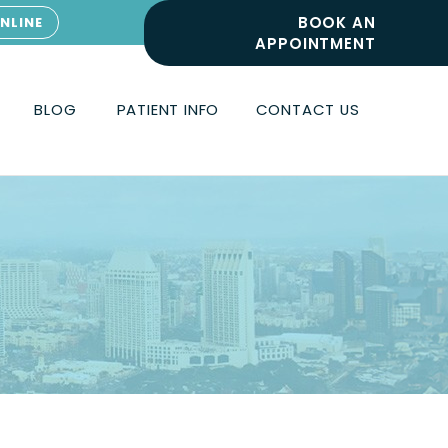
BOOK AN
NLINE
APPOINTMENT
BLOG
PATIENT INFO
CONTACT US