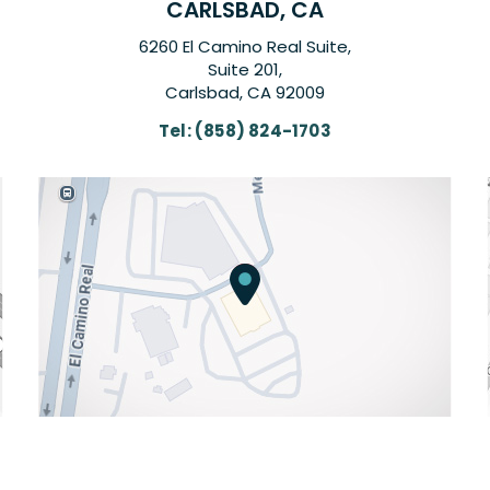
CARLSBAD, CA
6260 El Camino Real Suite,
Suite 201,
Carlsbad, CA 92009
Tel:
(858) 824-1703