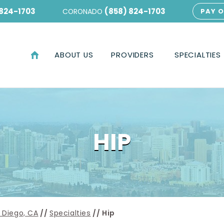
 824-1703
(858) 824-1703
CORONADO
PAY O
ABOUT US
PROVIDERS
SPECIALTIES
HIP
 Diego, CA
//
Specialties
// Hip