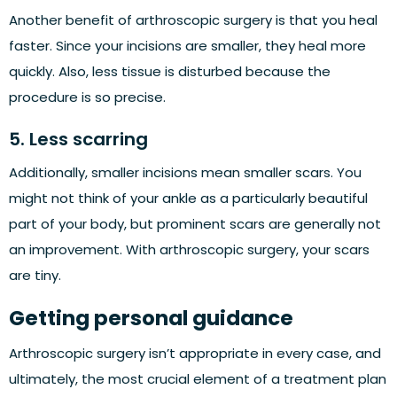
Another benefit of arthroscopic surgery is that you heal
faster. Since your incisions are smaller, they heal more
quickly. Also, less tissue is disturbed because the
procedure is so precise.
5. Less scarring
Additionally, smaller incisions mean smaller scars. You
might not think of your ankle as a particularly beautiful
part of your body, but prominent scars are generally not
an improvement. With arthroscopic surgery, your scars
are tiny.
Getting personal guidance
Arthroscopic surgery isn’t appropriate in every case, and
ultimately, the most crucial element of a treatment plan