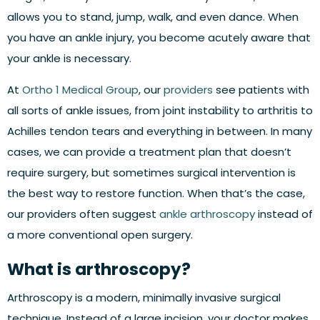
allows you to stand, jump, walk, and even dance. When
you have an ankle injury, you become acutely aware that
your ankle is necessary.
At
Ortho 1 Medical Group
, our
providers
see patients with
all sorts of ankle issues, from joint instability to arthritis to
Achilles tendon tears and everything in between. In many
cases, we can provide a treatment plan that doesn’t
require surgery, but sometimes surgical intervention is
the best way to restore function. When that’s the case,
our providers often suggest
ankle arthroscopy
instead of
a more conventional open surgery.
What is arthroscopy?
Arthroscopy is a modern, minimally invasive surgical
technique. Instead of a large incision, your doctor makes