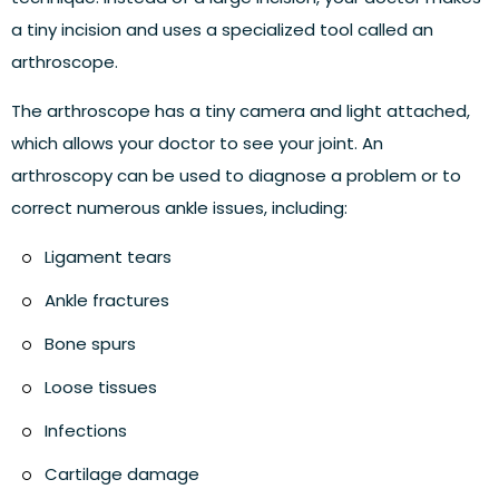
a tiny incision and uses a specialized tool called an
arthroscope.
The arthroscope has a tiny camera and light attached,
which allows your doctor to see your joint. An
arthroscopy can be used to diagnose a problem or to
correct numerous ankle issues, including:
Ligament tears
Ankle fractures
Bone spurs
Loose tissues
Infections
Cartilage damage