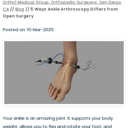
Ortho1 Medical Group, Orthopedic Surgeons, San Diego,
CA
//
Blog
// 5 Ways Ankle Arthroscopy Differs from
Open Surgery
Posted on
:
10-Mar-2025
Your ankle is an amazing joint. It supports your body
weight, allows you to flex and rotate your foot, and