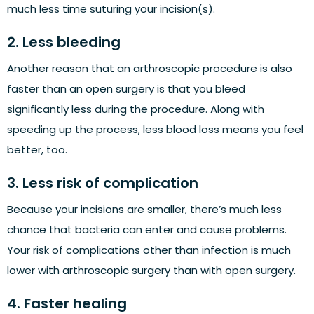
much less time suturing your incision(s).
2. Less bleeding
Another reason that an arthroscopic procedure is also
faster than an open surgery is that you bleed
significantly less during the procedure. Along with
speeding up the process, less blood loss means you feel
better, too.
3. Less risk of complication
Because your incisions are smaller, there’s much less
chance that bacteria can enter and cause problems.
Your risk of complications other than infection is much
lower with arthroscopic surgery than with open surgery.
4. Faster healing