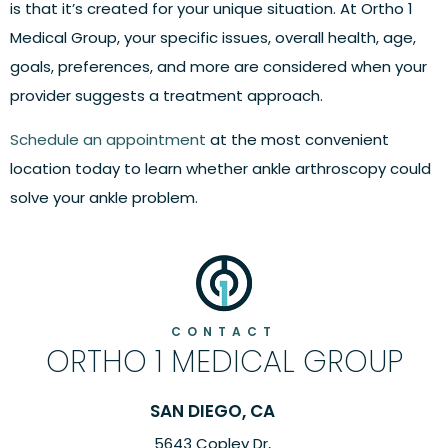
is that it’s created for your unique situation. At Ortho 1
Medical Group, your specific issues, overall health, age,
goals, preferences, and more are considered when your
provider suggests a treatment approach.
Schedule an appointment
at the most convenient
location today to learn whether ankle arthroscopy could
solve your ankle problem.
CONTACT
ORTHO 1 MEDICAL GROUP
SAN DIEGO, CA
5643 Copley Dr,
6260