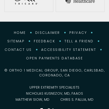
HOME
DISCLAIMER
PRIVACY
SITEMAP
FEEDBACK
TELL A FRIEND
CONTACT US
ACCESSIBILITY STATEMENT
OPEN PAYMENTS DATABASE
©
ORTHO 1 MEDICAL GROUP, SAN DIEGO, CARLSBAD,
CORONADO, CA
UPPER EXTREMITY SPECIALISTS
NICHOLAS KUSNEZOV, MD, FAAOS
MATTHEW SIOW, MD
CHRIS S. PALLIA, MD