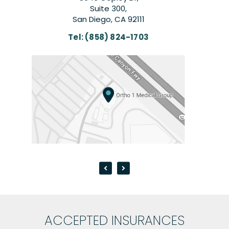
Suite 300,
San Diego, CA 92111
Tel:
(858) 824-1703
T
ACCEPTED INSURANCES