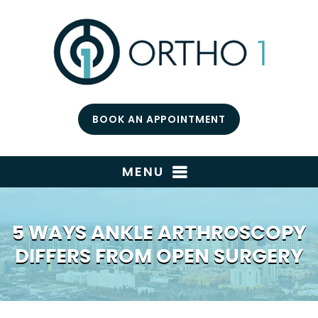
BOOK AN APPOINTMENT
MENU
5 WAYS ANKLE ARTHROSCOPY
DIFFERS FROM OPEN SURGERY