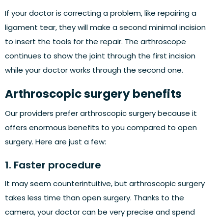
If your doctor is correcting a problem, like repairing a
ligament tear, they will make a second minimal incision
to insert the tools for the repair. The arthroscope
continues to show the joint through the first incision
while your doctor works through the second one.
Arthroscopic surgery benefits
Our providers prefer arthroscopic surgery because it
offers enormous benefits to you compared to open
surgery. Here are just a few:
1. Faster procedure
It may seem counterintuitive, but arthroscopic surgery
takes less time than open surgery. Thanks to the
camera, your doctor can be very precise and spend