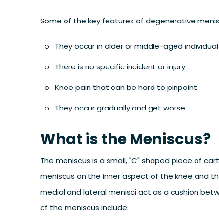
Some of the key features of degenerative menisc
They occur in older or middle-aged individual
There is no specific incident or injury
Knee pain that can be hard to pinpoint
They occur gradually and get worse
What is the Meniscus?
The meniscus is a small, "C" shaped piece of cart
meniscus on the inner aspect of the knee and th
medial and lateral menisci act as a cushion betw
of the meniscus include: