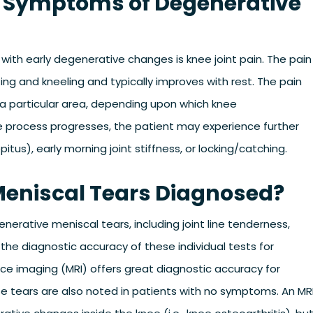
d Symptoms of Degenerative
with early degenerative changes is knee joint pain. The pain
ting and kneeling and typically improves with rest. The pain
 a particular area, depending upon which knee
 process progresses, the patient may experience further
us), early morning joint stiffness, or locking/catching.
Meniscal Tears Diagnosed?
nerative meniscal tears, including joint line tenderness,
the diagnostic accuracy of these individual tests for
e imaging (MRI) offers great diagnostic accuracy for
e tears are also noted in patients with no symptoms. An MR