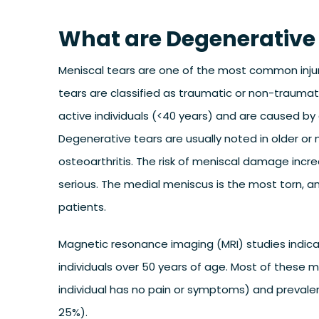
What are Degenerative
Meniscal tears are one of the most common injuri
tears are classified as traumatic or non-traumat
active individuals (<40 years) and are caused by 
Degenerative tears are usually noted in older o
osteoarthritis. The risk of meniscal damage inc
serious. The medial meniscus is the most torn, a
patients.
Magnetic resonance imaging (MRI) studies indica
individuals over 50 years of age. Most of these
individual has no pain or symptoms) and prevalen
25%).