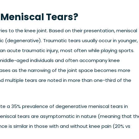
 Meniscal Tears?
es to the knee joint. Based on their presentation, meniscal
ic (degenerative). Traumatic tears usually occur in younger,
an acute traumatic injury, most often while playing sports.
r middle-aged individuals and often accompany knee
reases as the narrowing of the joint space becomes more
nd multiple tears are noted in more than one-third of the
te a 35% prevalence of degenerative meniscal tears in
 meniscal tears are asymptomatic in nature (meaning that th
ce is similar in those with and without knee pain (20% vs