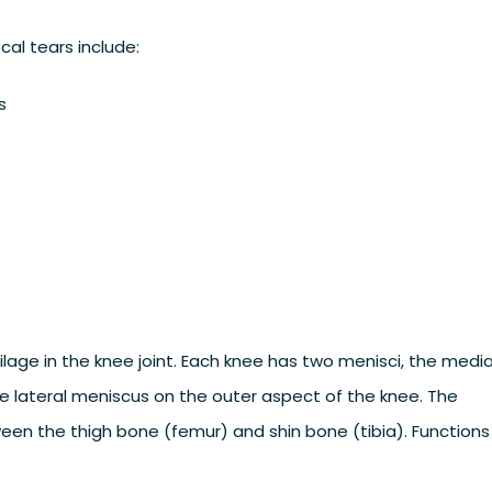
al tears include:
s
ilage in the knee joint. Each knee has two menisci, the media
e lateral meniscus on the outer aspect of the knee. The
een the thigh bone (femur) and shin bone (tibia). Functions