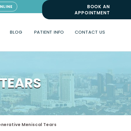
BOOK AN
NLINE
APPOINTMENT
BLOG
PATIENT INFO
CONTACT US
 TEARS
nerative Meniscal Tears