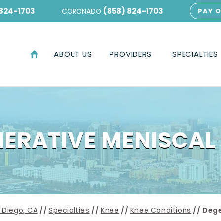
 824-1703
(858) 824-1703
CORONADO
PAY O
ABOUT US
PROVIDERS
SPECIALTIES
ERATIVE MENISCAL
 Diego, CA
//
Specialties
//
Knee
//
Knee Conditions
// Dege