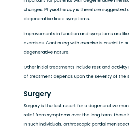
important for patients with degenerative menisca
changes. Physiotherapy is therefore suggested a
degenerative knee symptoms.
Improvements in function and symptoms are likel
exercises. Continuing with exercise is crucial t
degenerative nature.
Other initial treatments include rest and activity
of treatment depends upon the severity of the 
Surgery
Surgery is the last resort for a degenerative men
relief from symptoms over the long term, these 
In such individuals, arthroscopic partial menisce