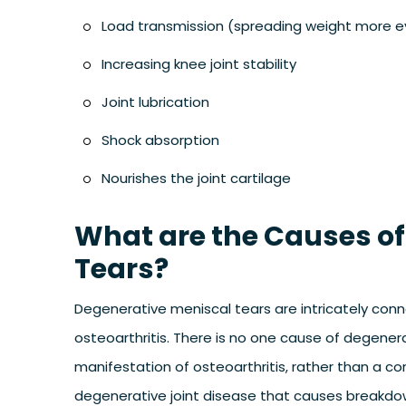
Load transmission (spreading weight more eve
Increasing knee joint stability
Joint lubrication
Shock absorption
Nourishes the joint cartilage
What are the Causes of
Tears?
Degenerative meniscal tears are intricately conn
osteoarthritis. There is no one cause of degenerat
manifestation of osteoarthritis, rather than a co
degenerative joint disease that causes breakdown