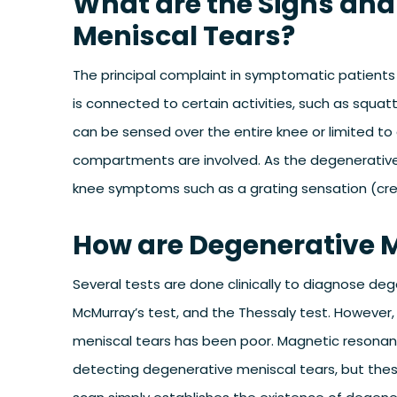
What are the Signs an
Meniscal Tears?
The principal complaint in symptomatic patients 
is connected to certain activities, such as squat
can be sensed over the entire knee or limited to
compartments are involved. As the degenerative
knee symptoms such as a grating sensation (crepit
How are Degenerative 
Several tests are done clinically to diagnose dege
McMurray’s test, and the Thessaly test. However, 
meniscal tears has been poor. Magnetic resonanc
detecting degenerative meniscal tears, but thes