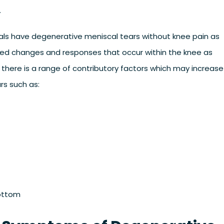
.
uals have degenerative meniscal tears without knee pain as
ted changes and responses that occur within the knee as
e, there is a range of contributory factors which may increase
rs such as:
bottom