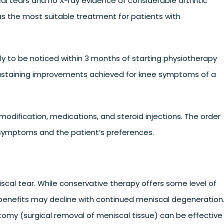
l tears and no X-ray evidence of considerable arthritic
s the most suitable treatment for patients with
y to be noticed within 3 months of starting physiotherapy
o sustaining improvements achieved for knee symptoms of a
 modification, medications, and steroid injections. The order
symptoms and the patient’s preferences.
iscal tear. While conservative therapy offers some level of
benefits may decline with continued meniscal degeneration
ctomy (surgical removal of meniscal tissue) can be effective