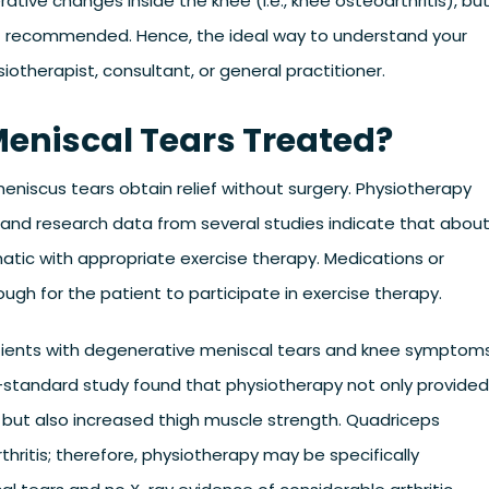
tive changes inside the knee (i.e., knee osteoarthritis), bu
t recommended. Hence, the ideal way to understand your
therapist, consultant, or general practitioner.
eniscal Tears Treated?
iscus tears obtain relief without surgery. Physiotherapy
 and research data from several studies indicate that abou
tic with appropriate exercise therapy. Medications or
ough for the patient to participate in exercise therapy.
patients with degenerative meniscal tears and knee symptoms
gh-standard study found that physiotherapy not only provided
ut also increased thigh muscle strength. Quadriceps
thritis; therefore, physiotherapy may be specifically