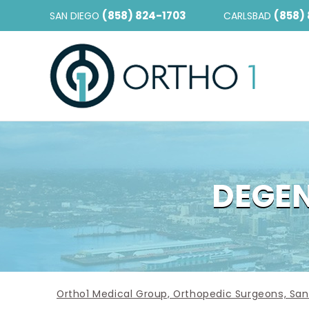
(858) 824-1703
(858)
SAN DIEGO
CARLSBAD
DEGEN
Ortho1 Medical Group, Orthopedic Surgeons, San