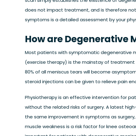
scan simply establishes the existence of degenera
does not impact treatment, and is therefore no
symptoms is a detailed assessment by your physio
How are Degenerative M
Most patients with symptomatic degenerative men
(exercise therapy) is the mainstay of treatment
80% of all meniscus tears will become asymptoma
steroid injections can be given to relieve pain en
Physiotherapy is an effective intervention for 
without the related risks of surgery. A latest hi
the same improvement in symptoms as surgery, b
muscle weakness is a risk factor for knee osteoar