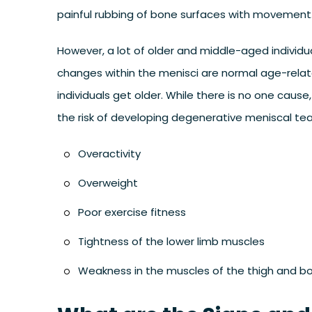
painful rubbing of bone surfaces with movement
However, a lot of older and middle-aged individ
changes within the menisci are normal age-rela
individuals get older. While there is no one caus
the risk of developing degenerative meniscal tea
Overactivity
Overweight
Poor exercise fitness
Tightness of the lower limb muscles
Weakness in the muscles of the thigh and 