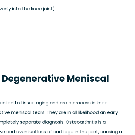
nly into the knee joint)
 Degenerative Meniscal
ected to tissue aging and are a process in knee
ive meniscal tears. They are in all likelihood an early
mpletely separate diagnosis. Osteoarthritis is a
 and eventual loss of cartilage in the joint, causing a