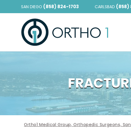
(858) 824-1703
(858)
SAN DIEGO
CARLSBAD
FRACTURE
Ortho1 Medical Group, Orthopedic Surgeons, San