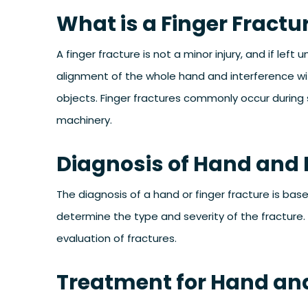
What is a Finger Fractu
A finger fracture is not a minor injury, and if left
alignment of the whole hand and interference wi
objects. Finger fractures commonly occur during s
machinery.
Diagnosis of Hand and 
The diagnosis of a hand or finger fracture is bas
determine the type and severity of the fracture.
evaluation of fractures.
Treatment for Hand and