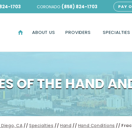
 824-1703
(858) 824-1703
CORONADO
PAY O
ABOUT US
PROVIDERS
SPECIALTIES
S OF THE HAND AN
 Diego, CA
//
Specialties
//
Hand
//
Hand Conditions
// Frac