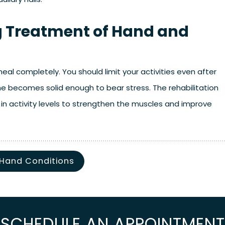
ng Treatment of Hand and
al completely. You should limit your activities even after
ne becomes solid enough to bear stress. The rehabilitation
in activity levels to strengthen the muscles and improve
 Hand Conditions
SCHEDULE AN APPOINTMENT