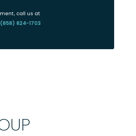
ment, call us at
(858) 824-1703
ROUP