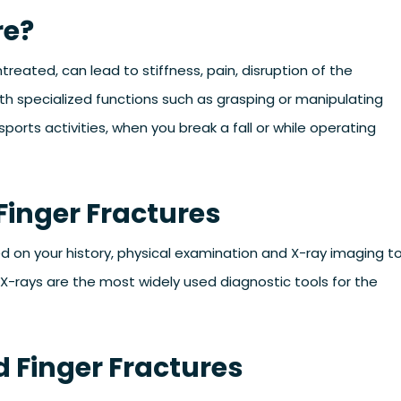
re?
 untreated, can lead to stiffness, pain, disruption of the
th specialized functions such as grasping or manipulating
ports activities, when you break a fall or while operating
Finger Fractures
ed on your history, physical examination and X-ray imaging t
 X-rays are the most widely used diagnostic tools for the
 Finger Fractures