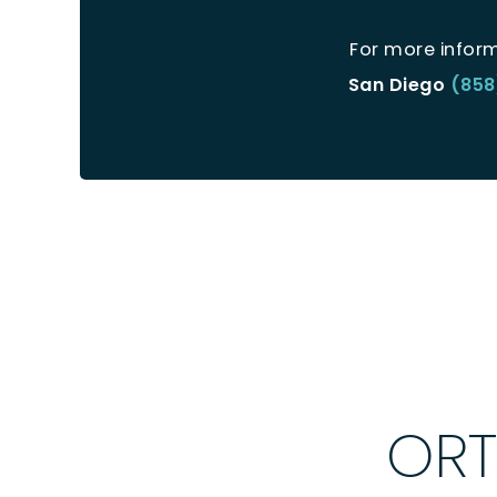
For more infor
San Diego
(858
ORT