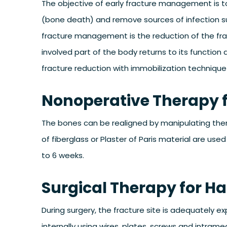
The objective of early fracture management is to 
(bone death) and remove sources of infection su
fracture management is the reduction of the frac
involved part of the body returns to its function
fracture reduction with immobilization technique
Nonoperative Therapy f
The bones can be realigned by manipulating them 
of fiberglass or Plaster of Paris material are used
to 6 weeks.
Surgical Therapy for H
During surgery, the fracture site is adequately 
internally using wires, plates, screws and intramedu