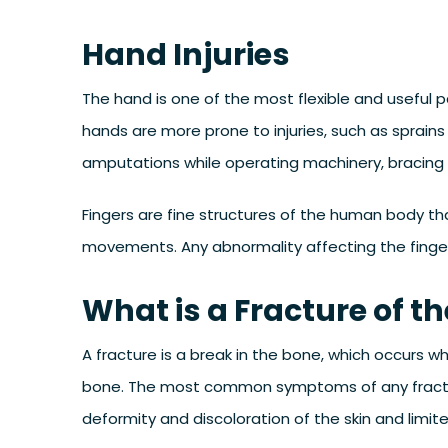
Hand Injuries
The hand is one of the most flexible and useful pa
hands are more prone to injuries, such as sprains
amputations while operating machinery, bracing a
Fingers are fine structures of the human body tha
movements. Any abnormality affecting the fingers
What is a Fracture of t
A fracture is a break in the bone, which occurs w
bone. The most common symptoms of any fracture 
deformity and discoloration of the skin and limit