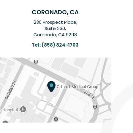
CORONADO, CA
230 Prospect Place,
Suite 230,
Coronado, CA 92118
Tel:
(858) 824-1703