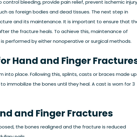
control bleeding, provide pain relief, prevent ischemic injur
ch as foreign bodies and dead tissues. The next step in
ture and its maintenance. It is important to ensure that th
 after the fracture heals. To achieve this, maintenance of
 is performed by either nonoperative or surgical methods.
or Hand and Finger Fracture
into place. Following this, splints, casts or braces made up
 to immobilize the bones until they heal. A cast is worn for 3
and and Finger Fractures
exposed, the bones realigned and the fracture is reduced
llary nails.