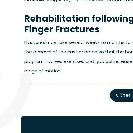
Rehabilitation followi
Finger Fractures
Fractures may take several weeks to months to he
the removal of the cast or brace so that the bo
program involves exercises and gradual increase 
range of motion.
Other