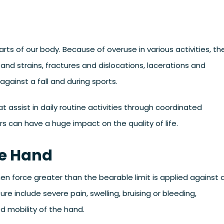
rts of our body. Because of overuse in various activities, th
 and strains, fractures and dislocations, lacerations and
gainst a fall and during sports.
t assist in daily routine activities through coordinated
 can have a huge impact on the quality of life.
he Hand
hen force greater than the bearable limit is applied against 
include severe pain, swelling, bruising or bleeding,
ed mobility of the hand.