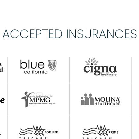
ACCEPTED INSURANCES