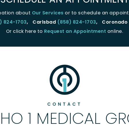
mation about
Our Services
or to schedule an appoint
) 824-1703
,
Carlsbad
(858) 824-1703
,
Coronado
Or click here to
Request an Appointment
online.
CONTACT
HO 1 MEDICAL G