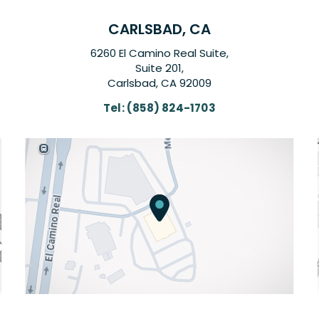
CARLSBAD, CA
6260 El Camino Real Suite,
Suite 201,
Carlsbad, CA 92009
Tel:
(858) 824-1703