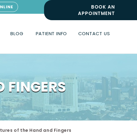
BOOK AN
NLINE
APPOINTMENT
BLOG
PATIENT INFO
CONTACT US
D FINGERS
tures of the Hand and Fingers