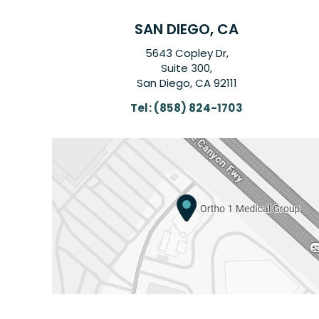
SAN DIEGO, CA
5643 Copley Dr,
Suite 300,
San Diego, CA 92111
Tel:
(858) 824-1703