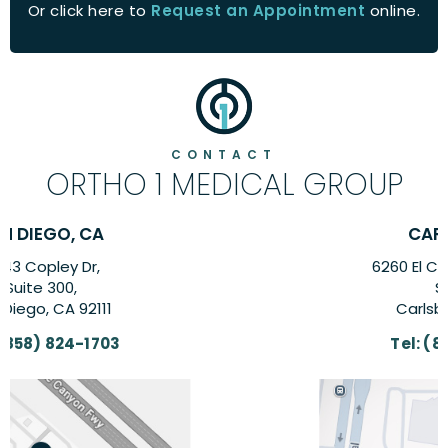
Or click here to
Request an Appointment
online.
CONTACT
ORTHO 1 MEDICAL GROUP
CARLSBAD, CA
6260 El Camino Real Suite,
Suite 201,
Carlsbad, CA 92009
Tel:
(858) 824-1703