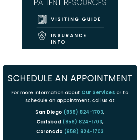
PATIENT RESOURCES
VISITING GUIDE
INSURANCE
INFO
SCHEDULE AN APPOINTMENT
For more information about
Our Services
or to
schedule an appointment, call us at
San Diego
(858) 824-1703
,
Carlsbad
(858) 824-1703
,
Coronado
(858) 824-1703