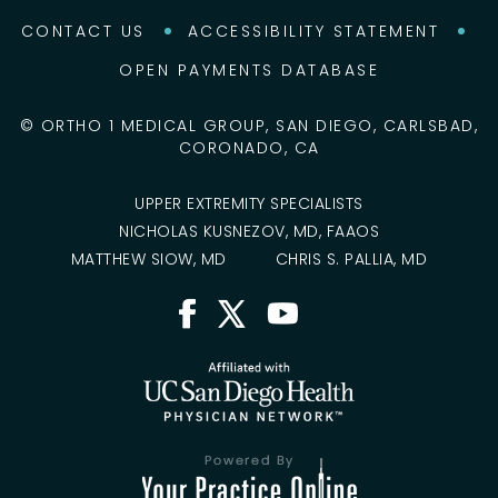
CONTACT US
ACCESSIBILITY STATEMENT
OPEN PAYMENTS DATABASE
©
ORTHO 1 MEDICAL GROUP, SAN DIEGO, CARLSBAD,
CORONADO, CA
UPPER EXTREMITY SPECIALISTS
NICHOLAS KUSNEZOV, MD, FAAOS
MATTHEW SIOW, MD
CHRIS S. PALLIA, MD