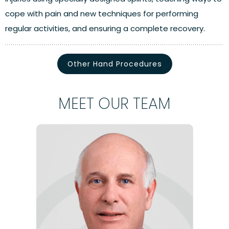
cope with pain and new techniques for performing
regular activities, and ensuring a complete recovery.
Other Hand Procedures
MEET OUR TEAM