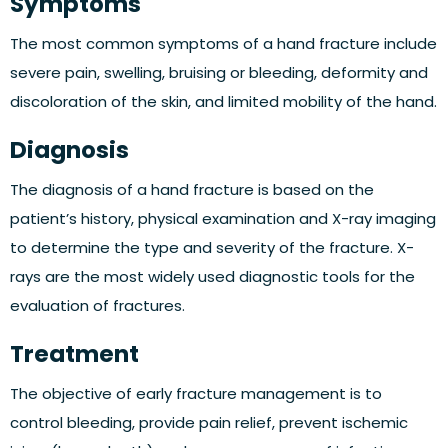
Symptoms
The most common symptoms of a hand fracture include
severe pain, swelling, bruising or bleeding, deformity and
discoloration of the skin, and limited mobility of the hand.
Diagnosis
The diagnosis of a hand fracture is based on the
patient’s history, physical examination and X-ray imaging
to determine the type and severity of the fracture. X-
rays are the most widely used diagnostic tools for the
evaluation of fractures.
Treatment
The objective of early fracture management is to
control bleeding, provide pain relief, prevent ischemic