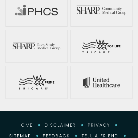
HOME
DISCLAIMER
PRIVACY
SITEMAP
FEEDBACK
TELL A FRIEND