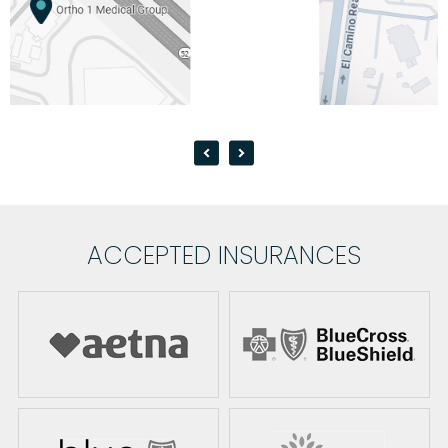
ACCEPTED INSURANCES