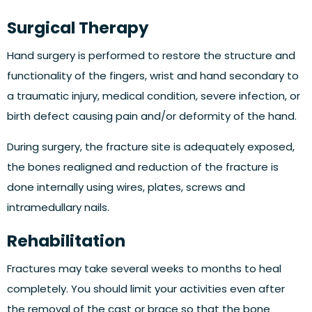
Surgical Therapy
Hand surgery is performed to restore the structure and
functionality of the fingers, wrist and hand secondary to
a traumatic injury, medical condition, severe infection, or
birth defect causing pain and/or deformity of the hand.
During surgery, the fracture site is adequately exposed,
the bones realigned and reduction of the fracture is
done internally using wires, plates, screws and
intramedullary nails.
Rehabilitation
Fractures may take several weeks to months to heal
completely. You should limit your activities even after
the removal of the cast or brace so that the bone