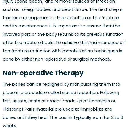
injury (bone death) and remove sources of infection
such as foreign bodies and dead tissue. The next step in
fracture management is the reduction of the fracture
and its maintenance. It is important to ensure that the
involved part of the body returns to its previous function
after the fracture heals. To achieve this, maintenance of
the fracture reduction with immobilization techniques is
done by either non-operative or surgical methods.
Non-operative Therapy
The bones can be realigned by manipulating them into
place in a procedure called closed reduction. Following
this, splints, casts or braces made up of fiberglass or
Plaster of Paris material are used to immobilize the
bones until they heal. The cast is typically worn for 3 to 6
weeks.