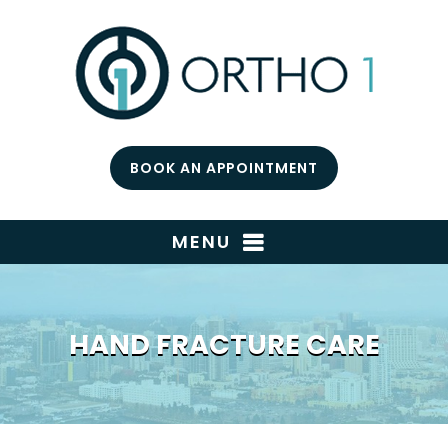
BOOK AN APPOINTMENT
MENU
HAND FRACTURE CARE