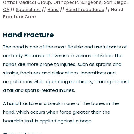
Ortho1 Medical Group, Orthopedic Surgeons, San Diego,
CA
//
Specialties
//
Hand
//
Hand Procedures
// Hand
Fracture Care
Hand Fracture
The hand is one of the most flexible and useful parts of
our body. Because of overuse in various activities, the
hands are more prone to injuries, such as sprains and
strains, fractures and dislocations, lacerations and
amputations while operating machinery, bracing against
a fall and sports-related injuries.
A hand fracture is a break in one of the bones in the
hand, which occurs when force greater than the
bearable limit is applied against a bone.