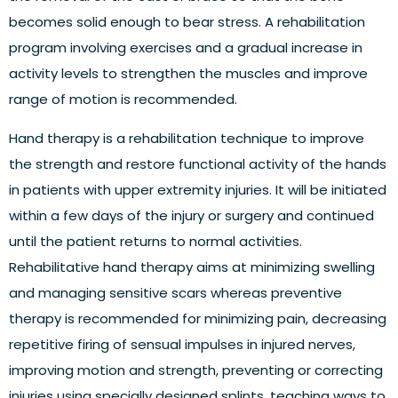
becomes solid enough to bear stress. A rehabilitation
program involving exercises and a gradual increase in
activity levels to strengthen the muscles and improve
range of motion is recommended.
Hand therapy is a rehabilitation technique to improve
the strength and restore functional activity of the hands
in patients with upper extremity injuries. It will be initiated
within a few days of the injury or surgery and continued
until the patient returns to normal activities.
Rehabilitative hand therapy aims at minimizing swelling
and managing sensitive scars whereas preventive
therapy is recommended for minimizing pain, decreasing
repetitive firing of sensual impulses in injured nerves,
improving motion and strength, preventing or correcting
injuries using specially designed splints, teaching ways to