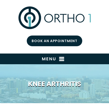
BOOK AN APPOINTMENT
MENU
KNEE ARTHRITIS