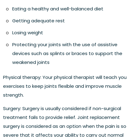
Eating a healthy and well-balanced diet
Getting adequate rest
Losing weight
Protecting your joints with the use of assistive
devices such as splints or braces to support the
weakened joints
Physical therapy:
Your physical therapist will teach you
exercises to keep joints flexible and improve muscle
strength.
Surgery:
Surgery is usually considered if non-surgical
treatment fails to provide relief. Joint replacement
surgery is considered as an option when the pain is so
severe that it affects your ability to carry out normal