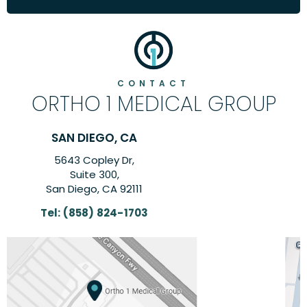
CONTACT
ORTHO 1 MEDICAL GROUP
CARLSBAD, CA
6260 El Camino Real Suite,
Suite 201,
Carlsbad, CA 92009
Tel:
(858) 824-1703