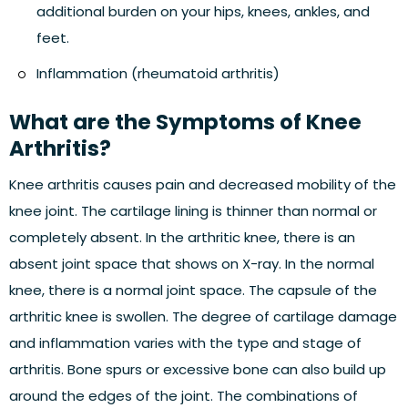
additional burden on your hips, knees, ankles, and
feet.
Inflammation (rheumatoid arthritis)
What are the Symptoms of Knee
Arthritis?
Knee arthritis causes pain and decreased mobility of the
knee joint. The cartilage lining is thinner than normal or
completely absent. In the arthritic knee, there is an
absent joint space that shows on X-ray. In the normal
knee, there is a normal joint space. The capsule of the
arthritic knee is swollen. The degree of cartilage damage
and inflammation varies with the type and stage of
arthritis. Bone spurs or excessive bone can also build up
around the edges of the joint. The combinations of