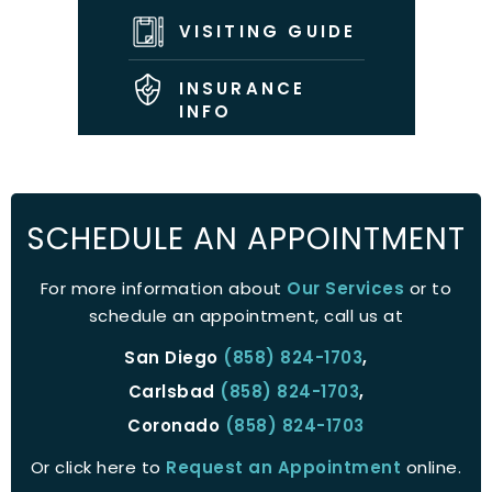
VISITING GUIDE
INSURANCE
INFO
SCHEDULE AN APPOINTMENT
For more information about
Our Services
or to
schedule an appointment, call us at
San Diego
(858) 824-1703
,
Carlsbad
(858) 824-1703
,
Coronado
(858) 824-1703
Or click here to
Request an Appointment
online.