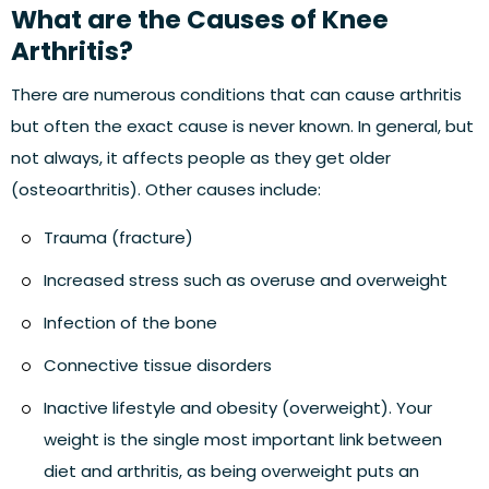
What are the Causes of Knee
Arthritis?
There are numerous conditions that can cause arthritis
but often the exact cause is never known. In general, but
not always, it affects people as they get older
(osteoarthritis). Other causes include:
Trauma (fracture)
Increased stress such as overuse and overweight
Infection of the bone
Connective tissue disorders
Inactive lifestyle and obesity (overweight). Your
weight is the single most important link between
diet and arthritis, as being overweight puts an