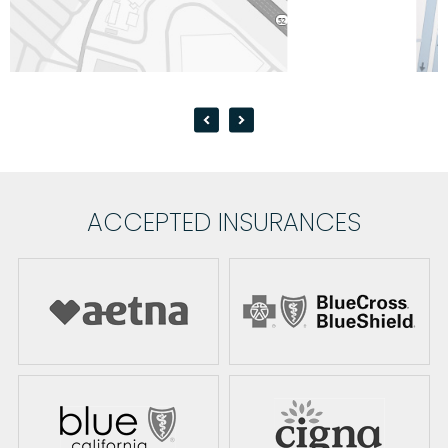
ACCEPTED INSURANCES