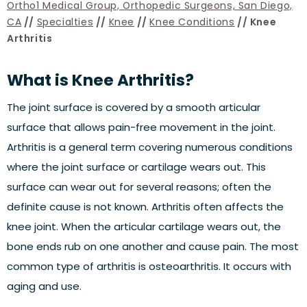
Ortho1 Medical Group, Orthopedic Surgeons, San Diego,
CA
//
Specialties
//
Knee
//
Knee Conditions
// Knee
Arthritis
What is Knee Arthritis?
The joint surface is covered by a smooth articular
surface that allows pain-free movement in the joint.
Arthritis is a general term covering numerous conditions
where the joint surface or cartilage wears out. This
surface can wear out for several reasons; often the
definite cause is not known. Arthritis often affects the
knee joint. When the articular cartilage wears out, the
bone ends rub on one another and cause pain. The most
common type of arthritis is osteoarthritis. It occurs with
aging and use.