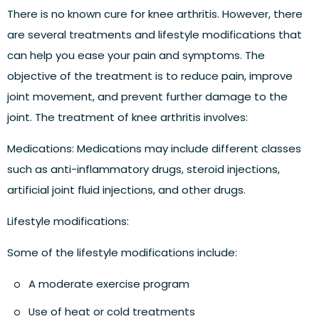
There is no known cure for knee arthritis. However, there
are several treatments and lifestyle modifications that
can help you ease your pain and symptoms. The
objective of the treatment is to reduce pain, improve
joint movement, and prevent further damage to the
joint. The treatment of knee arthritis involves:
Medications:
Medications may include different classes
such as anti-inflammatory drugs, steroid injections,
artificial joint fluid injections, and other drugs.
Lifestyle modifications:
Some of the lifestyle modifications include:
A moderate exercise program
Use of heat or cold treatments