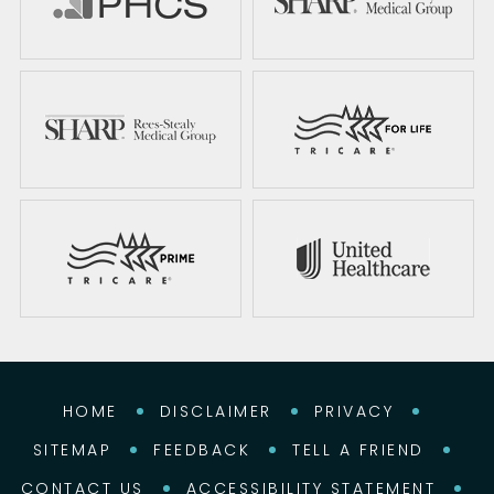
HOME
DISCLAIMER
PRIVACY
SITEMAP
FEEDBACK
TELL A FRIEND
CONTACT US
ACCESSIBILITY STATEMENT