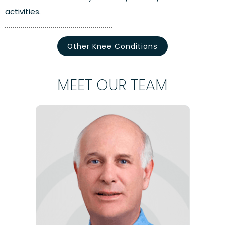
activities.
Other Knee Conditions
MEET OUR TEAM