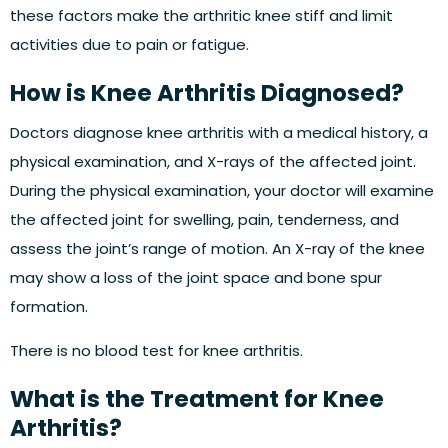
these factors make the arthritic knee stiff and limit
activities due to pain or fatigue.
How is Knee Arthritis Diagnosed?
Doctors diagnose knee arthritis with a medical history, a
physical examination, and X-rays of the affected joint.
During the physical examination, your doctor will examine
the affected joint for swelling, pain, tenderness, and
assess the joint’s range of motion. An X-ray of the knee
may show a loss of the joint space and bone spur
formation.
There is no blood test for knee arthritis.
What is the Treatment for Knee
Arthritis?