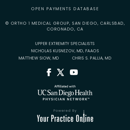
OPEN PAYMENTS DATABASE
©
ORTHO 1 MEDICAL GROUP, SAN DIEGO, CARLSBAD,
CORONADO, CA
UPPER EXTREMITY SPECIALISTS
NICHOLAS KUSNEZOV, MD, FAAOS
MATTHEW SIOW, MD
CHRIS S. PALLIA, MD