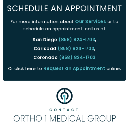
SCHEDULE AN APPOINTMENT
For more information about
Our Services
or to
schedule an appointment, call us at
San Diego
(858) 824-1703
,
Carlsbad
(858) 824-1703
,
Coronado
(858) 824-1703
Or click here to
Request an Appointment
online.
CONTACT
ORTHO 1 MEDICAL GROUP