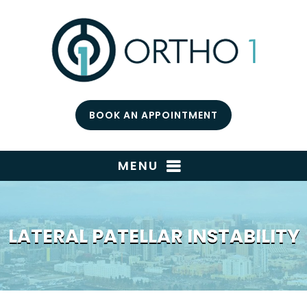
BOOK AN APPOINTMENT
MENU
LATERAL PATELLAR INSTABILITY