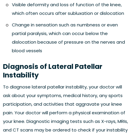
Visible deformity and loss of function of the knee,
which often occurs after subluxation or dislocation
Change in sensation such as numbness or even
partial paralysis, which can occur below the
dislocation because of pressure on the nerves and
blood vessels
Diagnosis of Lateral Patellar
Instability
To diagnose lateral patellar instability, your doctor will
ask about your symptoms, medical history, any sports
participation, and activities that aggravate your knee
pain. Your doctor will perform a physical examination of
your knee. Diagnostic imaging tests such as X-rays, MRIs,
and CT scans may be ordered to check if your instability