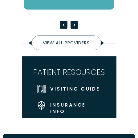
VIEW ALL PROVIDERS
PATIENT RESOURCES
VISITING GUIDE
INSURANCE
INFO