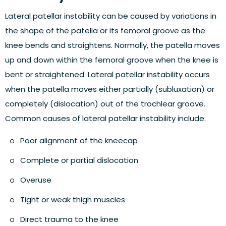
Lateral patellar instability can be caused by variations in
the shape of the patella or its femoral groove as the
knee bends and straightens. Normally, the patella moves
up and down within the femoral groove when the knee is
bent or straightened. Lateral patellar instability occurs
when the patella moves either partially (subluxation) or
completely (dislocation) out of the trochlear groove.
Common causes of lateral patellar instability include:
Poor alignment of the kneecap
Complete or partial dislocation
Overuse
Tight or weak thigh muscles
Direct trauma to the knee