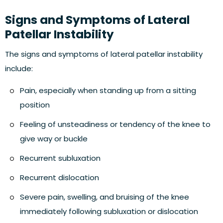
Signs and Symptoms of Lateral
Patellar Instability
The signs and symptoms of lateral patellar instability
include:
Pain, especially when standing up from a sitting
position
Feeling of unsteadiness or tendency of the knee to
give way or buckle
Recurrent subluxation
Recurrent dislocation
Severe pain, swelling, and bruising of the knee
immediately following subluxation or dislocation