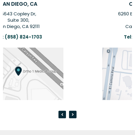
CARLSBAD, CA
6260 El Camino Real Suite,
Suite 201,
Carlsbad, CA 92009
Tel:
(858) 824-1703