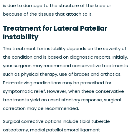
is due to damage to the structure of the knee or
because of the tissues that attach to it.
Treatment for Lateral Patellar
Instability
The treatment for instability depends on the severity of
the condition and is based on diagnostic reports. Initially,
your surgeon may recommend conservative treatments
such as physical therapy, use of braces and orthotics.
Pain-relieving medications may be prescribed for
symptomatic relief. However, when these conservative
treatments yield an unsatisfactory response, surgical
correction may be recommended.
Surgical corrective options include tibial tubercle
osteotomy, medial patellofemoral ligament