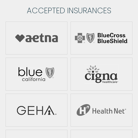
ACCEPTED INSURANCES