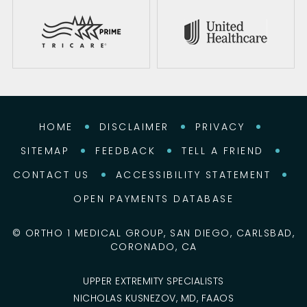
HOME
DISCLAIMER
PRIVACY
SITEMAP
FEEDBACK
TELL A FRIEND
CONTACT US
ACCESSIBILITY STATEMENT
OPEN PAYMENTS DATABASE
©
ORTHO 1 MEDICAL GROUP, SAN DIEGO, CARLSBAD,
CORONADO, CA
UPPER EXTREMITY SPECIALISTS
NICHOLAS KUSNEZOV, MD, FAAOS