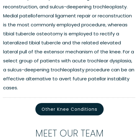
reconstruction, and sulcus-deepening trochleoplasty.
Medial patellofemoral ligament repair or reconstruction
is the most commonly employed procedure, whereas
tibial tubercle osteotomy is employed to rectify a
lateralized tibial tubercle and the related elevated
lateral pull of the extensor mechanism of the knee. For a
select group of patients with acute trochlear dysplasia,
a sulcus-deepening trochleoplasty procedure can be an
effective alternative to avert future patellar instability
cases.
Other Knee Conditions
MEET OUR TEAM