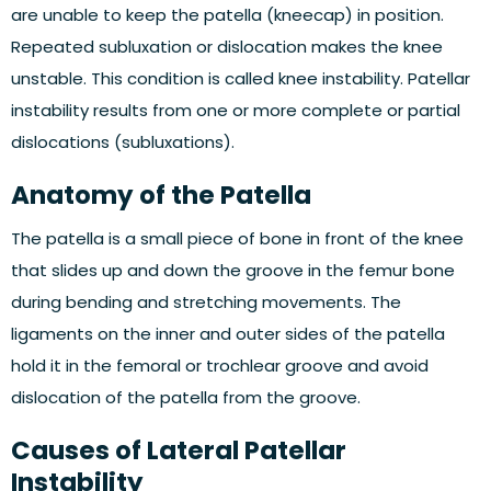
are unable to keep the patella (kneecap) in position.
Repeated subluxation or dislocation makes the knee
unstable. This condition is called knee instability. Patellar
instability results from one or more complete or partial
dislocations (subluxations).
Anatomy of the Patella
The patella is a small piece of bone in front of the knee
that slides up and down the groove in the femur bone
during bending and stretching movements. The
ligaments on the inner and outer sides of the patella
hold it in the femoral or trochlear groove and avoid
dislocation of the patella from the groove.
Causes of Lateral Patellar
Instability