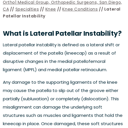
Ortho1 Medical Group, Orthopedic Surgeons, San Diego,
CA
//
Specialties
//
Knee
//
Knee Conditions
// Lateral
Patellar Instability
What is Lateral Patellar Instability?
Lateral patellar instability is defined as a lateral shift or
displacement of the patella (kneecap) as a result of
disruptive changes in the medial patellofemoral
ligament (MPFL) and medial patellar retinaculum.
Any damage to the supporting ligaments of the knee
may cause the patella to slip out of the groove either
partially (subluxation) or completely (dislocation). This
misalignment can damage the underlying soft
structures such as muscles and ligaments that hold the
kneecap in place. Once damaged, these soft structures