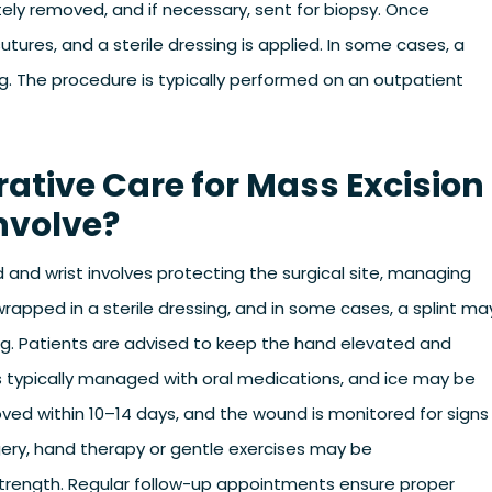
ely removed, and if necessary, sent for biopsy. Once
 sutures, and a sterile dressing is applied. In some cases, a
g. The procedure is typically performed on an outpatient
ative Care for Mass Excision
nvolve?
 and wrist involves protecting the surgical site, managing
wrapped in a sterile dressing, and in some cases, a splint ma
g. Patients are advised to keep the hand elevated and
 is typically managed with oral medications, and ice may be
oved within 10–14 days, and the wound is monitored for signs
gery, hand therapy or gentle exercises may be
rength. Regular follow-up appointments ensure proper