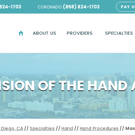
 824-1703
(858) 824-1703
CORONADO
PAY O
ABOUT US
PROVIDERS
SPECIALTIES
SION OF THE HAND
 Diego, CA
//
Specialties
//
Hand
//
Hand Procedures
// Mas