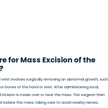
 for Mass Excision of the
?
wrist involves surgically removing an abnormal growth, such
 or bones of the hand or wrist. After administering local,
ed incision is made over or near the mass. The surgeon then
d isolate the mass, taking care to avoid nearby nerves,