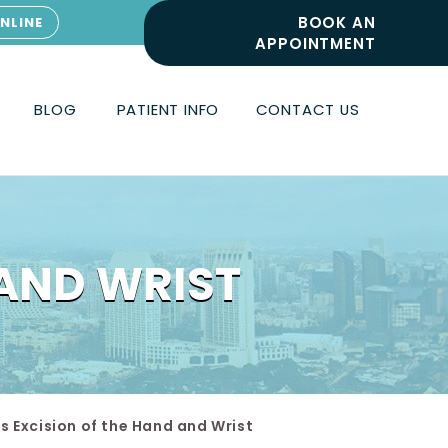
BOOK AN
NLINE
APPOINTMENT
BLOG
PATIENT INFO
CONTACT US
 AND WRIST
s Excision of the Hand and Wrist