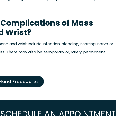
 Complications of Mass
d Wrist?
nd and wrist include infection, bleeding, scarring, nerve or
mass. There may also be temporary or, rarely, permanent
Hand Procedures
SCHEDULE AN APPOINTMENT