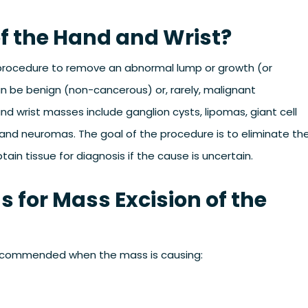
of the Hand and Wrist?
l procedure to remove an abnormal lump or growth (or
n be benign (non-cancerous) or, rarely, malignant
wrist masses include ganglion cysts, lipomas, giant cell
and neuromas. The goal of the procedure is to eliminate th
ain tissue for diagnosis if the cause is uncertain.
s for Mass Excision of the
y recommended when the mass is causing: