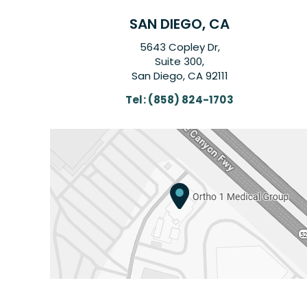
SAN DIEGO, CA
5643 Copley Dr,
Suite 300,
San Diego, CA 92111
Tel:
(858) 824-1703