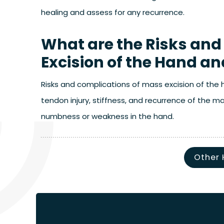
healing and assess for any recurrence.
What are the Risks and
Excision of the Hand an
Risks and complications of mass excision of the ha
tendon injury, stiffness, and recurrence of the 
numbness or weakness in the hand.
Other 