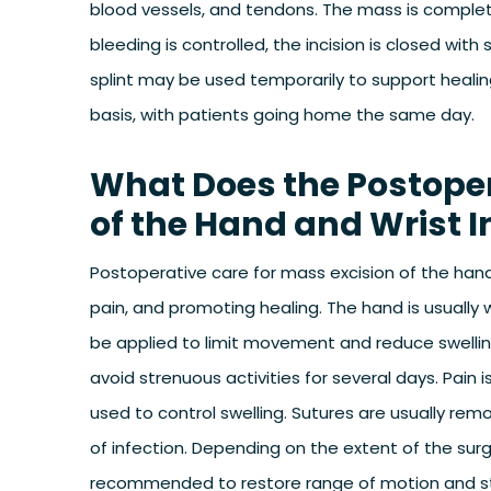
blood vessels, and tendons. The mass is complet
bleeding is controlled, the incision is closed with
splint may be used temporarily to support healin
basis, with patients going home the same day.
What Does the Postoper
of the Hand and Wrist I
Postoperative care for mass excision of the hand
pain, and promoting healing. The hand is usually 
be applied to limit movement and reduce swellin
avoid strenuous activities for several days. Pain
used to control swelling. Sutures are usually rem
of infection. Depending on the extent of the sur
recommended to restore range of motion and st