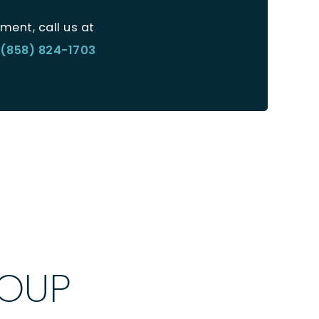
ment, call us at
(858) 824-1703
ROUP