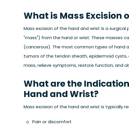
What is Mass Excision 
Mass excision of the hand and wrist is a surgica
"mass") from the hand or wrist. These masses ca
(cancerous). The most common types of hand and 
tumors of the tendon sheath, epidermoid cysts, 
mass, relieve symptoms, restore function, and obt
What are the Indication
Hand and Wrist?
Mass excision of the hand and wrist is typicall
Pain or discomfort