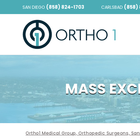
(858) 824-1703
(858)
SAN DIEGO
CARLSBAD
MASS EXCI
Ortho1 Medical Group, Orthopedic Surgeons, San