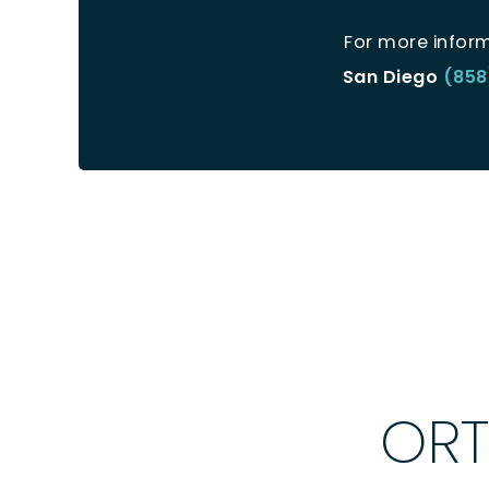
For more infor
San Diego
(858
ORT