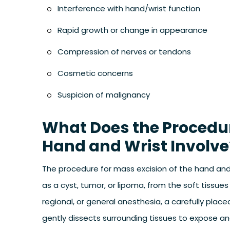
Interference with hand/wrist function
Rapid growth or change in appearance
Compression of nerves or tendons
Cosmetic concerns
Suspicion of malignancy
What Does the Procedure
Hand and Wrist Involve
The procedure for mass excision of the hand and 
as a cyst, tumor, or lipoma, from the soft tissues
regional, or general anesthesia, a carefully plac
gently dissects surrounding tissues to expose an