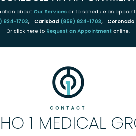
mation about
Our Services
or to schedule an appoint
) 824-1703
,
Carlsbad
(858) 824-1703
,
Coronado
Or click here to
Request an Appointment
online.
CONTACT
HO 1 MEDICAL G