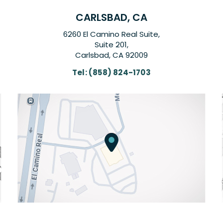
CARLSBAD, CA
6260 El Camino Real Suite,
Suite 201,
Carlsbad, CA 92009
Tel:
(858) 824-1703