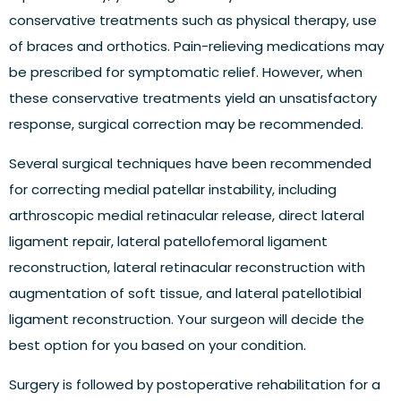
conservative treatments such as physical therapy, use
of braces and orthotics. Pain-relieving medications may
be prescribed for symptomatic relief. However, when
these conservative treatments yield an unsatisfactory
response, surgical correction may be recommended.
Several surgical techniques have been recommended
for correcting medial patellar instability, including
arthroscopic medial retinacular release, direct lateral
ligament repair, lateral patellofemoral ligament
reconstruction, lateral retinacular reconstruction with
augmentation of soft tissue, and lateral patellotibial
ligament reconstruction. Your surgeon will decide the
best option for you based on your condition.
Surgery is followed by postoperative rehabilitation for a