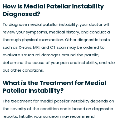
How is Medial Patellar Instability
Diagnosed?
To diagnose medial patellar instability, your doctor will
review your symptoms, medical history, and conduct a
thorough physical examination. Other diagnostic tests
such as X-rays, MRI, and CT scan may be ordered to
evaluate structural damages around the patella,
determine the cause of your pain and instability, and rule
out other conditions.
What is the Treatment for Medial
Patellar Instability?
The treatment for medial patellar instability depends on
the severity of the condition and is based on diagnostic
reports. Initially, your surgeon may recommend