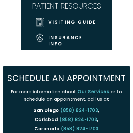
PATIENT RESOURCES
VISITING GUIDE
INSURANCE
INFO
SCHEDULE AN APPOINTMENT
For more information about
Our Services
or to
schedule an appointment, call us at
San Diego
(858) 824-1703
,
Carlsbad
(858) 824-1703
,
Coronado
(858) 824-1703