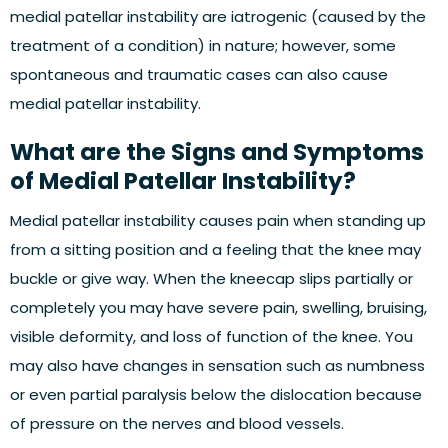
medial patellar instability are iatrogenic (caused by the
treatment of a condition) in nature; however, some
spontaneous and traumatic cases can also cause
medial patellar instability.
What are the Signs and Symptoms
of Medial Patellar Instability?
Medial patellar instability causes pain when standing up
from a sitting position and a feeling that the knee may
buckle or give way. When the kneecap slips partially or
completely you may have severe pain, swelling, bruising,
visible deformity, and loss of function of the knee. You
may also have changes in sensation such as numbness
or even partial paralysis below the dislocation because
of pressure on the nerves and blood vessels.