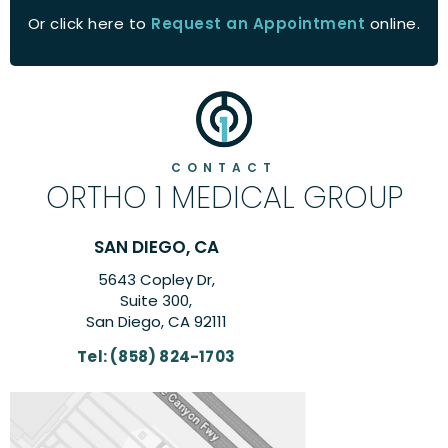
Or click here to
Request an Appointment
online.
CONTACT
ORTHO 1 MEDICAL GROUP
CA
CARLSBAD, CA
,
6260 El Camino Real Su
Suite 201,
111
Carlsbad, CA 9200
703
Tel:
(858) 824-170