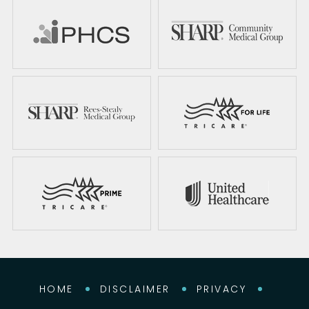
HOME
DISCLAIMER
PRIVACY