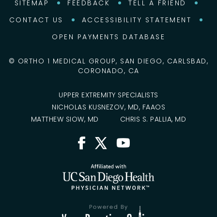
SITEMAP
FEEDBACK
TELL A FRIEND
CONTACT US
ACCESSIBILITY STATEMENT
OPEN PAYMENTS DATABASE
©
ORTHO 1 MEDICAL GROUP, SAN DIEGO, CARLSBAD,
CORONADO, CA
UPPER EXTREMITY SPECIALISTS
NICHOLAS KUSNEZOV, MD, FAAOS
MATTHEW SIOW, MD
CHRIS S. PALLIA, MD