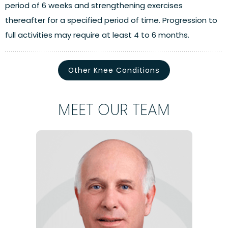
period of 6 weeks and strengthening exercises
thereafter for a specified period of time. Progression to
full activities may require at least 4 to 6 months.
Other Knee Conditions
MEET OUR TEAM