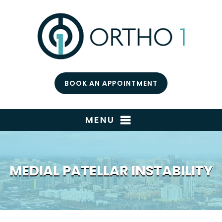
BOOK AN APPOINTMENT
MENU
MEDIAL PATELLAR INSTABILITY