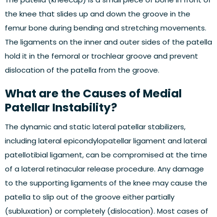
the knee that slides up and down the groove in the
femur bone during bending and stretching movements.
The ligaments on the inner and outer sides of the patella
hold it in the femoral or trochlear groove and prevent
dislocation of the patella from the groove.
What are the Causes of Medial
Patellar Instability?
The dynamic and static lateral patellar stabilizers,
including lateral epicondylopatellar ligament and lateral
patellotibial ligament, can be compromised at the time
of a lateral retinacular release procedure. Any damage
to the supporting ligaments of the knee may cause the
patella to slip out of the groove either partially
(subluxation) or completely (dislocation). Most cases of