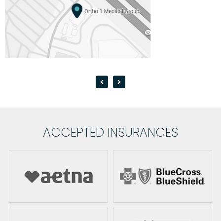
ACCEPTED INSURANCES