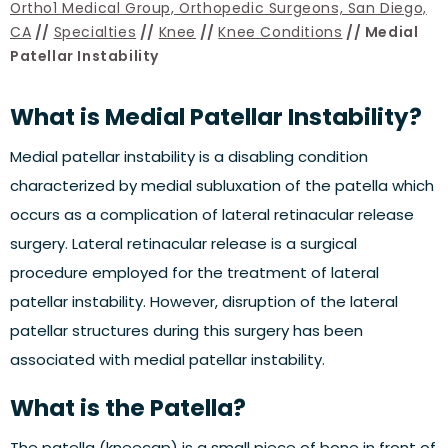
Ortho1 Medical Group, Orthopedic Surgeons, San Diego,
CA
//
Specialties
//
Knee
//
Knee Conditions
// Medial
Patellar Instability
What is Medial Patellar Instability?
Medial patellar instability is a disabling condition
characterized by medial subluxation of the patella which
occurs as a complication of lateral retinacular release
surgery. Lateral retinacular release is a surgical
procedure employed for the treatment of lateral
patellar instability. However, disruption of the lateral
patellar structures during this surgery has been
associated with medial patellar instability.
What is the Patella?
The patella (kneecap) is a small piece of bone in front of