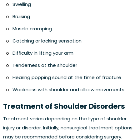
Swelling
Bruising
Muscle cramping
Catching or locking sensation
Difficulty in lifting your arm
Tenderness at the shoulder
Hearing popping sound at the time of fracture
Weakness with shoulder and elbow movements
Treatment of Shoulder Disorders
Treatment varies depending on the type of shoulder
injury or disorder. Initially, nonsurgical treatment options
may be recommended before considering surgery.