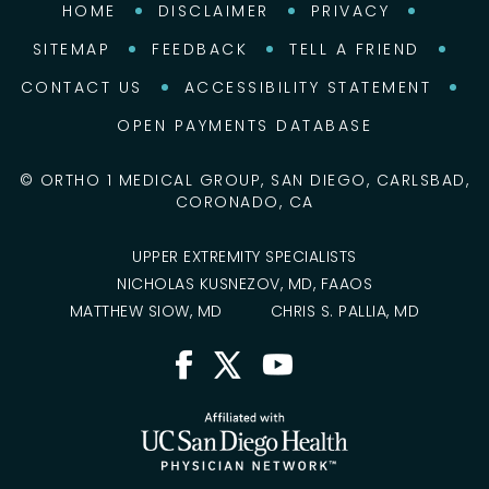
HOME
DISCLAIMER
PRIVACY
SITEMAP
FEEDBACK
TELL A FRIEND
CONTACT US
ACCESSIBILITY STATEMENT
OPEN PAYMENTS DATABASE
©
ORTHO 1 MEDICAL GROUP, SAN DIEGO, CARLSBAD,
CORONADO, CA
UPPER EXTREMITY SPECIALISTS
NICHOLAS KUSNEZOV, MD, FAAOS
MATTHEW SIOW, MD
CHRIS S. PALLIA, MD