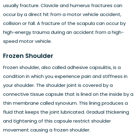
usually fracture. Clavicle and humerus fractures can
occur by a direct hit from a motor vehicle accident,
collision or fall. A fracture of the scapula can occur by
high-energy trauma during an accident from a high-
speed motor vehicle.
Frozen Shoulder
Frozen shoulder, also called adhesive capsulitis, is a
condition in which you experience pain and stiffness in
your shoulder. The shoulder joint is covered by a
connective tissue capsule that is lined on the inside by a
thin membrane called synovium. This lining produces a
fluid that keeps the joint lubricated. Gradual thickening
and tightening of this capsule restrict shoulder
movement causing a frozen shoulder.