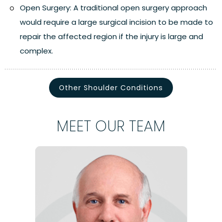
Open Surgery:
A traditional open surgery approach
would require a large surgical incision to be made to
repair the affected region if the injury is large and
complex.
Other Shoulder Conditions
MEET OUR TEAM