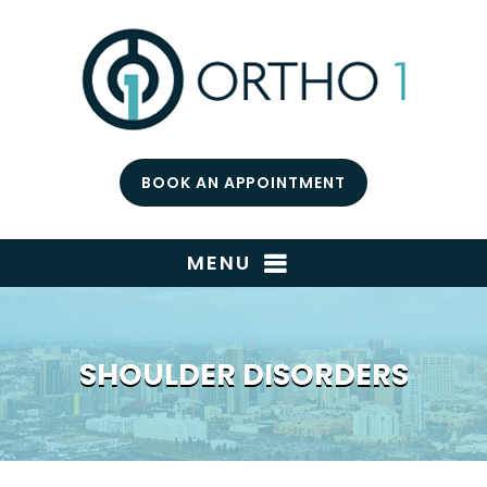
BOOK AN APPOINTMENT
MENU
SHOULDER DISORDERS