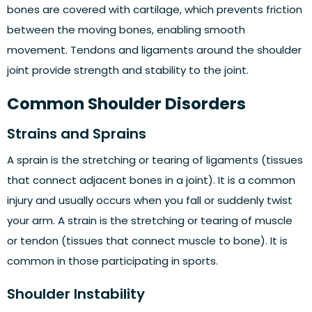
bones are covered with cartilage, which prevents friction
between the moving bones, enabling smooth
movement. Tendons and ligaments around the shoulder
joint provide strength and stability to the joint.
Common Shoulder Disorders
Strains and Sprains
A sprain is the stretching or tearing of ligaments (tissues
that connect adjacent bones in a joint). It is a common
injury and usually occurs when you fall or suddenly twist
your arm. A strain is the stretching or tearing of muscle
or tendon (tissues that connect muscle to bone). It is
common in those participating in sports.
Shoulder Instability