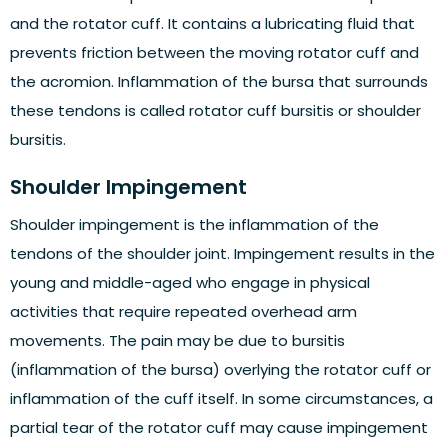
and the rotator cuff. It contains a lubricating fluid that
prevents friction between the moving rotator cuff and
the acromion. Inflammation of the bursa that surrounds
these tendons is called rotator cuff bursitis or shoulder
bursitis.
Shoulder Impingement
Shoulder impingement is the inflammation of the
tendons of the shoulder joint. Impingement results in the
young and middle-aged who engage in physical
activities that require repeated overhead arm
movements. The pain may be due to bursitis
(inflammation of the bursa) overlying the rotator cuff or
inflammation of the cuff itself. In some circumstances, a
partial tear of the rotator cuff may cause impingement