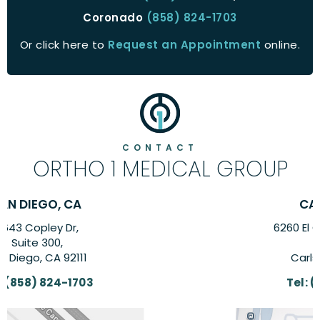
Coronado
(858) 824-1703
Or click here to
Request an Appointment
online.
CONTACT
ORTHO 1 MEDICAL GROUP
CARLSBAD, CA
6260 El Camino Real Suite,
Suite 201,
Carlsbad, CA 92009
Tel:
(858) 824-1703