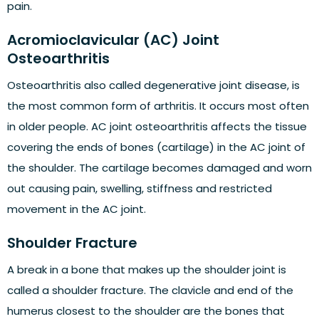
pain.
Acromioclavicular (AC) Joint
Osteoarthritis
Osteoarthritis also called degenerative joint disease, is
the most common form of arthritis. It occurs most often
in older people. AC joint osteoarthritis affects the tissue
covering the ends of bones (cartilage) in the AC joint of
the shoulder. The cartilage becomes damaged and worn
out causing pain, swelling, stiffness and restricted
movement in the AC joint.
Shoulder Fracture
A break in a bone that makes up the shoulder joint is
called a shoulder fracture. The clavicle and end of the
humerus closest to the shoulder are the bones that