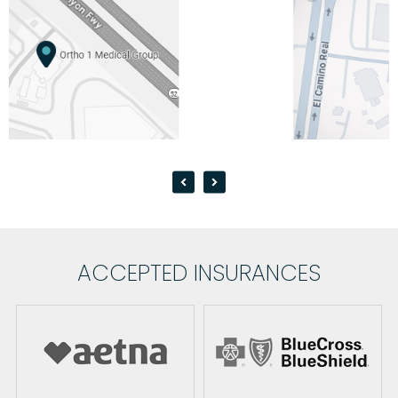
ACCEPTED INSURANCES