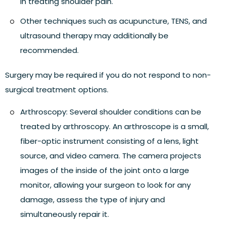
in treating shoulder pain.
Other techniques such as acupuncture, TENS, and
ultrasound therapy may additionally be
recommended.
Surgery may be required if you do not respond to non-
surgical treatment options.
Arthroscopy:
Several shoulder conditions can be
treated by arthroscopy. An arthroscope is a small,
fiber-optic instrument consisting of a lens, light
source, and video camera. The camera projects
images of the inside of the joint onto a large
monitor, allowing your surgeon to look for any
damage, assess the type of injury and
simultaneously repair it.