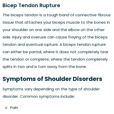
Bicep Tendon Rupture
The biceps tendon is a tough band of connective fibrous
tissue that attaches your biceps muscle to the bones in
your shoulder on one side and the elbow on the other
side. Injury and overuse can cause fraying of the biceps
tendon and eventual rupture. A biceps tendon rupture
can either be partial, where it does not completely tear
the tendon or complete, where the tendon completely
splits in two and is torn away from the bone.
Symptoms of Shoulder Disorders
Symptoms vary depending on the type of shoulder
disorder. Common symptoms include:
Pain