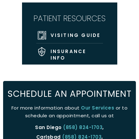
PATIENT RESOURCES
VISITING GUIDE
INSURANCE
INFO
SCHEDULE AN APPOINTMENT
For more information about
Our Services
or to
schedule an appointment, call us at
San Diego
(858) 824-1703
,
Carlsbad
(858) 824-1703
,