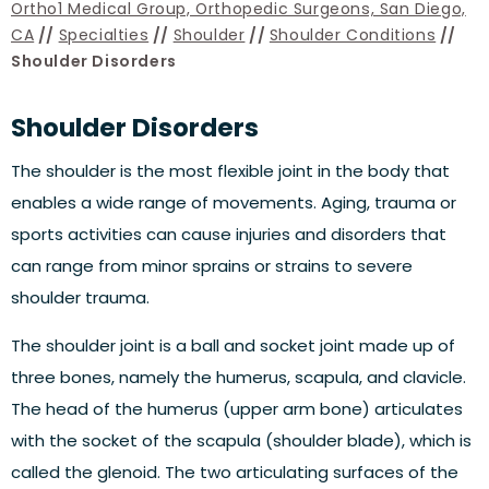
Ortho1 Medical Group, Orthopedic Surgeons, San Diego,
CA
//
Specialties
//
Shoulder
//
Shoulder Conditions
//
Shoulder Disorders
Shoulder Disorders
The shoulder is the most flexible joint in the body that
enables a wide range of movements. Aging, trauma or
sports activities can cause injuries and disorders that
can range from minor sprains or strains to severe
shoulder trauma.
The shoulder joint is a ball and socket joint made up of
three bones, namely the humerus, scapula, and clavicle.
The head of the humerus (upper arm bone) articulates
with the socket of the scapula (shoulder blade), which is
called the glenoid. The two articulating surfaces of the