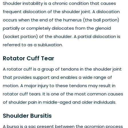
Shoulder instability is a chronic condition that causes
frequent dislocation of the shoulder joint. A dislocation
occurs when the end of the humerus (the ball portion)
partially or completely dislocates from the glenoid
(socket portion) of the shoulder. A partial dislocation is
referred to as a subluxation.
Rotator Cuff Tear
A rotator cuff is a group of tendons in the shoulder joint
that provides support and enables a wide range of
motion. A major injury to these tendons may result in
rotator cuff tears. It is one of the most common causes
of shoulder pain in middle-aged and older individuals.
Shoulder Bursitis
A bursa is a sac present between the acromion process