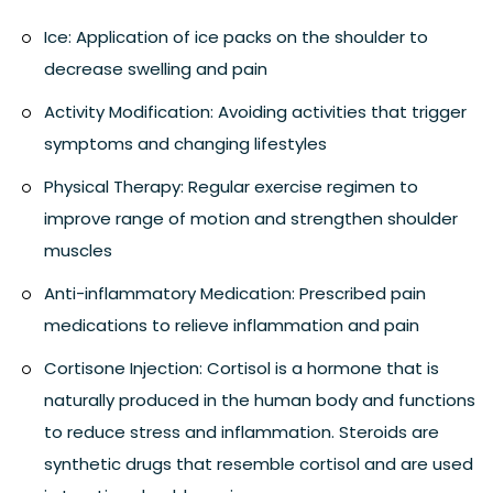
Ice:
Application of ice packs on the shoulder to
decrease swelling and pain
Activity Modification:
Avoiding activities that trigger
symptoms and changing lifestyles
Physical Therapy:
Regular exercise regimen to
improve range of motion and strengthen shoulder
muscles
Anti-inflammatory Medication:
Prescribed pain
medications to relieve inflammation and pain
Cortisone Injection:
Cortisol is a hormone that is
naturally produced in the human body and functions
to reduce stress and inflammation. Steroids are
synthetic drugs that resemble cortisol and are used