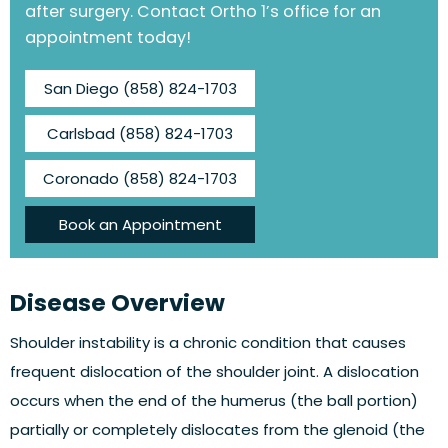
after surgery. Contact Ortho 1’s office for an
appointment today!
San Diego
(858) 824-1703
Carlsbad
(858) 824-1703
Coronado
(858) 824-1703
Book an Appointment
Disease Overview
Shoulder instability is a chronic condition that causes
frequent dislocation of the shoulder joint. A dislocation
occurs when the end of the humerus (the ball portion)
partially or completely dislocates from the glenoid (the