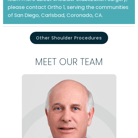
please contact Ortho 1, serving the communities
of San Diego, Carlsbad, Coronado, CA.
Other Shoulder Procedures
MEET OUR TEAM