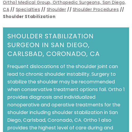
Ortho1 Medical Group, Orthopedic Surgeons, San Diego,
CA
//
Specialties
//
Shoulder
//
Shoulder Procedures
//
Shoulder Stabilization
SHOULDER STABILIZATION
SURGEON IN SAN DIEGO,
CARLSBAD, CORONADO, CA
Frequent dislocations of the shoulder joint can
lead to chronic shoulder instability. Surgery to
stabilize the shoulder may be recommended
when conservative treatment options fail.
Ortho 1
provides diagnosis and individualized
nonoperative and operative treatments for the
shoulder including shoulder stabilization in
San
Diego, Carlsbad, Coronado, CA
. Ortho 1 also
provides the highest level of care during and