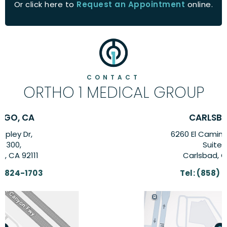
Or click here to
Request an Appointment
online.
CONTACT
ORTHO 1 MEDICAL GROUP
CARLSBAD, CA
6260 El Camino Real Suite,
Suite 201,
Carlsbad, CA 92009
Tel:
(858) 824-1703