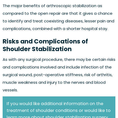
The major benefits of arthroscopic stabilization as
compared to the open repair are that it gives a chance
to identify and treat coexisting diseases, lesser pain and
complications, combined with a shorter hospital stay.
Risks and Complications of
Shoulder Stabilization
As with any surgical procedure, there may be certain risks
and complications involved and include infection of the
surgical wound, post-operative stiffness, risk of arthritis,
muscle weakness and injury to the nerves and blood
vessels.
If you would like additional information on the
treatment of shoulder conditions or would like to
learn more about shoulder stabilization surgery,