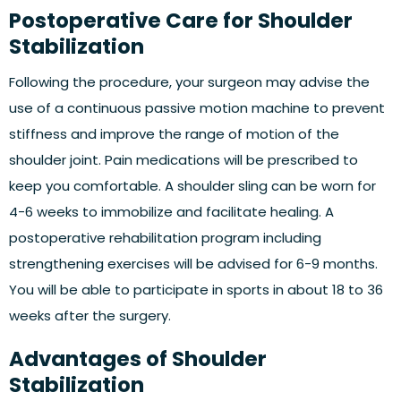
Postoperative Care for Shoulder
Stabilization
Following the procedure, your surgeon may advise the
use of a continuous passive motion machine to prevent
stiffness and improve the range of motion of the
shoulder joint. Pain medications will be prescribed to
keep you comfortable. A shoulder sling can be worn for
4-6 weeks to immobilize and facilitate healing. A
postoperative rehabilitation program including
strengthening exercises will be advised for 6-9 months.
You will be able to participate in sports in about 18 to 36
weeks after the surgery.
Advantages of Shoulder
Stabilization