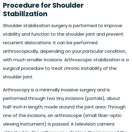
Procedure for Shoulder
Stabilization
Shoulder stabilization surgery is performed to improve
stability and function to the shoulder joint and prevent
recurrent dislocations. It can be performed
arthroscopically, depending on your particular condition,
with much smaller incisions. Arthroscopic stabilization is a
surgical procedure to treat chronic instability of the
shoulder joint.
Arthroscopy is a minimally invasive surgery and is
performed through two tiny incisions (portals), about
half-inch in length, made around the joint area. Through
one of the incisions, an arthroscope (small fiber-optic
viewing instrument) is passed. A television camera