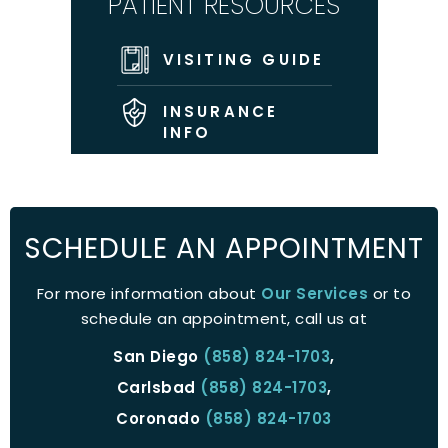
PATIENT RESOURCES
VISITING GUIDE
INSURANCE
INFO
SCHEDULE AN APPOINTMENT
For more information about
Our Services
or to
schedule an appointment, call us at
San Diego
(858) 824-1703
,
Carlsbad
(858) 824-1703
,
Coronado
(858) 824-1703