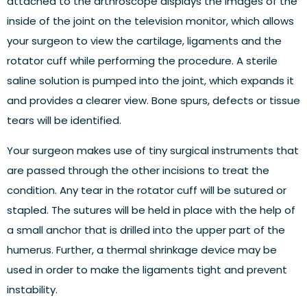
attached to the arthroscope displays the images of the
inside of the joint on the television monitor, which allows
your surgeon to view the cartilage, ligaments and the
rotator cuff while performing the procedure. A sterile
saline solution is pumped into the joint, which expands it
and provides a clearer view. Bone spurs, defects or tissue
tears will be identified.
Your surgeon makes use of tiny surgical instruments that
are passed through the other incisions to treat the
condition. Any tear in the rotator cuff will be sutured or
stapled. The sutures will be held in place with the help of
a small anchor that is drilled into the upper part of the
humerus. Further, a thermal shrinkage device may be
used in order to make the ligaments tight and prevent
instability.