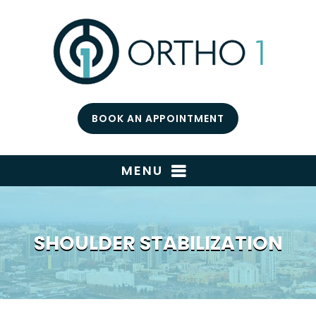
BOOK AN APPOINTMENT
MENU
SHOULDER STABILIZATION