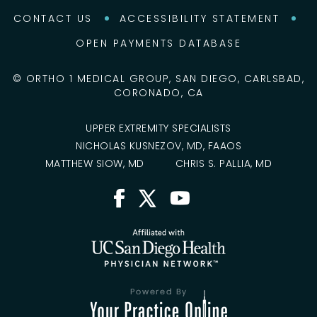
CONTACT US
ACCESSIBILITY STATEMENT
OPEN PAYMENTS DATABASE
©
ORTHO 1 MEDICAL GROUP, SAN DIEGO, CARLSBAD,
CORONADO, CA
UPPER EXTREMITY SPECIALISTS
NICHOLAS KUSNEZOV, MD, FAAOS
MATTHEW SIOW, MD
CHRIS S. PALLIA, MD