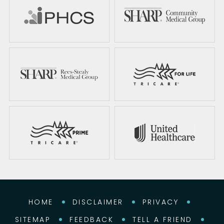
HOME
DISCLAIMER
PRIVACY
SITEMAP
FEEDBACK
TELL A FRIEND