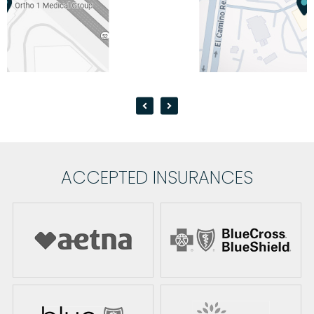
ACCEPTED INSURANCES