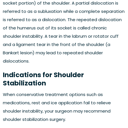
socket portion) of the shoulder. A partial dislocation is
referred to as a subluxation while a complete separation
is referred to as a dislocation. The repeated dislocation
of the humerus out of its socket is called chronic
shoulder instability. A tear in the labrum or rotator cuff
and a ligament tear in the front of the shoulder (a
Bankart lesion) may lead to repeated shoulder
dislocations.
Indications for Shoulder
Stabilization
When conservative treatment options such as
medications, rest and ice application fail to relieve
shoulder instability, your surgeon may recommend
shoulder stabilization surgery.