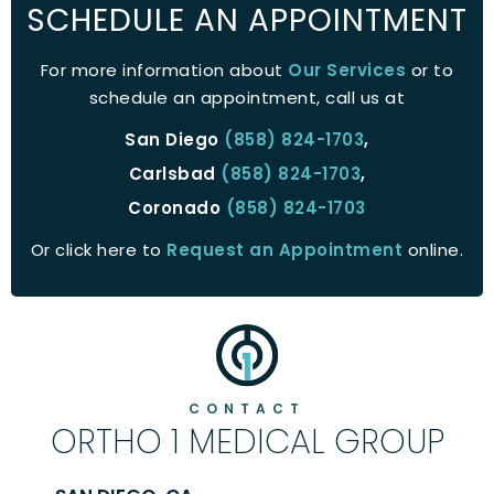
SCHEDULE AN APPOINTMENT
For more information about
Our Services
or to
schedule an appointment, call us at
San Diego
(858) 824-1703
,
Carlsbad
(858) 824-1703
,
Coronado
(858) 824-1703
Or click here to
Request an Appointment
online.
CONTACT
ORTHO 1 MEDICAL GROUP