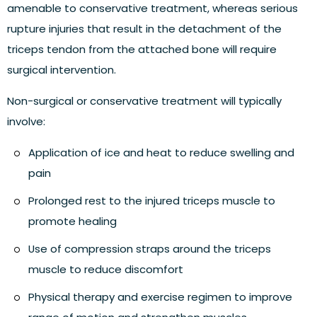
amenable to conservative treatment, whereas serious
rupture injuries that result in the detachment of the
triceps tendon from the attached bone will require
surgical intervention.
Non-surgical or conservative treatment
will typically
involve:
Application of ice and heat to reduce swelling and
pain
Prolonged rest to the injured triceps muscle to
promote healing
Use of compression straps around the triceps
muscle to reduce discomfort
Physical therapy and exercise regimen to improve