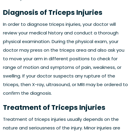
Diagnosis of Triceps Injuries
In order to diagnose triceps injuries, your doctor will
review your medical history and conduct a thorough
physical examination. During the physical exam, your
doctor may press on the triceps area and also ask you
to move your arm in different positions to check for
range of motion and symptoms of pain, weakness, or
swelling. If your doctor suspects any rupture of the
triceps, then X-ray, ultrasound, or MRI may be ordered to
confirm the diagnosis.
Treatment of Triceps Injuries
Treatment of triceps injuries usually depends on the
nature and seriousness of the injury. Minor injuries are