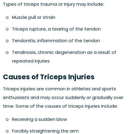
Types of triceps trauma or injury may include:
Muscle pull or strain
Triceps rupture, a tearing of the tendon
Tendonitis, inflammation of the tendon
Tendinosis, chronic degeneration as a result of
repeated injuries
Causes of Triceps Injuries
Triceps injuries are common in athletes and sports
enthusiasts and may occur suddenly or gradually over
time. Some of the causes of triceps injuries include:
Receiving a sudden blow
Forcibly straightening the arm