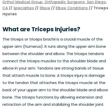
Ortho1 Medical Group, Orthopedic Surgeons, San Diego,
CA
//
Specialties
//
Elbow
//
Elbow Conditions
// Triceps
Injuries
What are Triceps Injuries?
The triceps or triceps brachii is a crucial muscle of the
upper arm (humerus). It runs along the upper arm bone
between the shoulder and elbow. The triceps tendons
connect the triceps muscles to the shoulder blade and
elbow in your arm. Tendons are strong bands of tissue
that attach muscle to bone. A triceps injury is damage
to the tendon that attaches the triceps muscle at the
back of your upper arm to the shoulder blade and elbow
bone. The triceps functions by allowing extension and
retraction of the arm and stabilizing the shoulder joint.