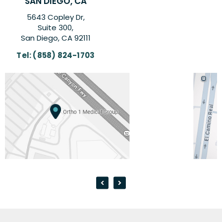
CARLSBAD, CA
6260 El Camino Real Suite,
Suite 201,
Carlsbad, CA 92009
Tel:
(858) 824-1703