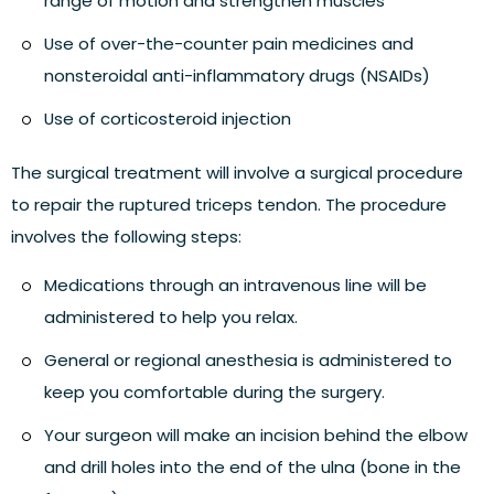
range of motion and strengthen muscles
Use of over-the-counter pain medicines and
nonsteroidal anti-inflammatory drugs (NSAIDs)
Use of corticosteroid injection
The
surgical treatment
will involve a
surgical procedure
to repair the ruptured triceps tendon. The procedure
involves the following steps:
Medications through an intravenous line will be
administered to help you relax.
General or regional anesthesia is administered to
keep you comfortable during the surgery.
Your surgeon will make an incision behind the elbow
and drill holes into the end of the ulna (bone in the