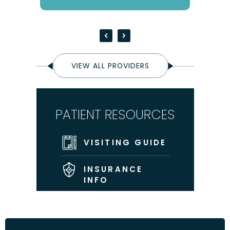
VIEW ALL PROVIDERS
PATIENT RESOURCES
VISITING GUIDE
INSURANCE
INFO