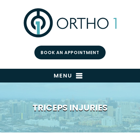
BOOK AN APPOINTMENT
MENU
TRICEPS INJURIES