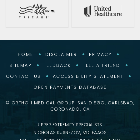
HOME
DISCLAIMER
PRIVACY
SITEMAP
FEEDBACK
TELL A FRIEND
CONTACT US
ACCESSIBILITY STATEMENT
OPEN PAYMENTS DATABASE
©
ORTHO 1 MEDICAL GROUP, SAN DIEGO, CARLSBAD,
CORONADO, CA
UPPER EXTREMITY SPECIALISTS
NICHOLAS KUSNEZOV, MD, FAAOS