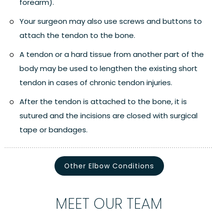
forearm).
Your surgeon may also use screws and buttons to
attach the tendon to the bone.
A tendon or a hard tissue from another part of the
body may be used to lengthen the existing short
tendon in cases of chronic tendon injuries.
After the tendon is attached to the bone, it is
sutured and the incisions are closed with surgical
tape or bandages.
Other Elbow Conditions
MEET OUR TEAM