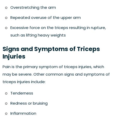
Overstretching the arm
Repeated overuse of the upper arm
Excessive force on the triceps resulting in rupture,
such as lifting heavy weights
Signs and Symptoms of Triceps
Injuries
Pain is the primary symptom of triceps injuries, which
may be severe. Other common signs and symptoms of
triceps injuries include:
Tenderness
Redness or bruising
Inflammation