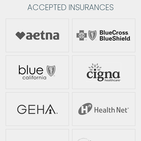
ACCEPTED INSURANCES