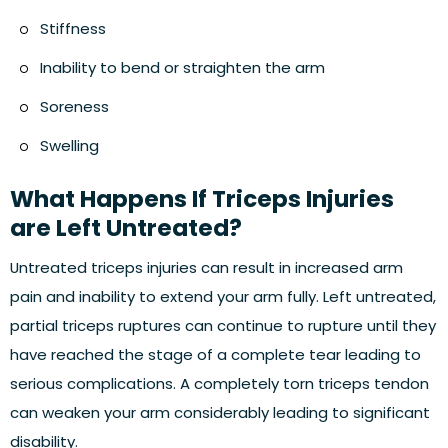
Stiffness
Inability to bend or straighten the arm
Soreness
Swelling
What Happens If Triceps Injuries
are Left Untreated?
Untreated triceps injuries can result in increased arm
pain and inability to extend your arm fully. Left untreated,
partial triceps ruptures can continue to rupture until they
have reached the stage of a complete tear leading to
serious complications. A completely torn triceps tendon
can weaken your arm considerably leading to significant
disability.